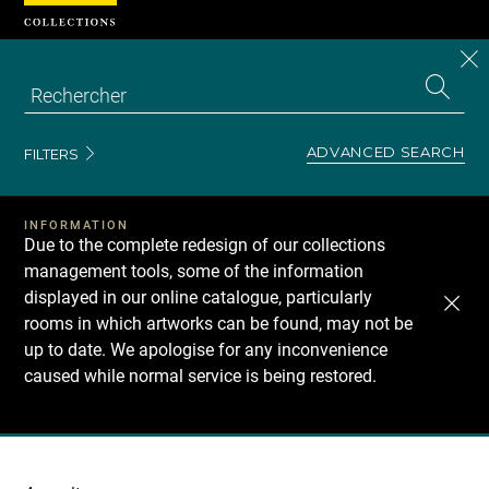
Cookies management panel
CL
Search
the
EN
S
collecti
Z
Se
ADVANCED SEARCH
FILTERS
INFORMATION
Due to the complete redesign of our collections
management tools, some of the information
displayed in our online catalogue, particularly
rooms in which artworks can be found, may not be
up to date. We apologise for any inconvenience
caused while normal service is being restored.
Recherche
dans
les