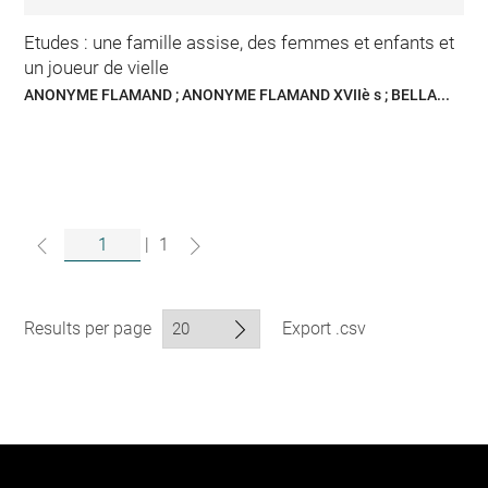
Etudes : une famille assise, des femmes et enfants et
un joueur de vielle
ANONYME FLAMAND ; ANONYME FLAMAND XVIIè s ; BELLA...
|
1
Results per page
Export .csv