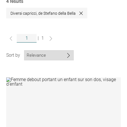
collections
4 results
Diversi capricci, de Stefano della Bella
Close
|
1
Sort by