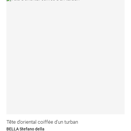
Tête d'oriental coiffée d'un turban
BELLA Stefano della