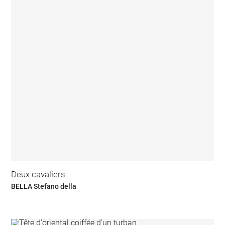
Deux cavaliers
BELLA Stefano della