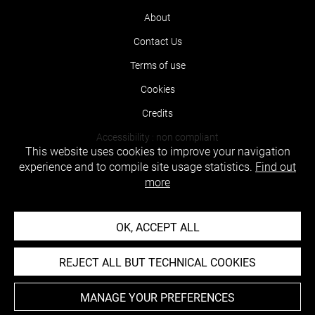
About
Contact Us
Terms of use
Cookies
Credits
Accessibility : non compliant
This website uses cookies to improve your navigation
experience and to compile site usage statistics.
Find out
more
OK, ACCEPT ALL
REJECT ALL BUT TECHNICAL COOKIES
MANAGE YOUR PREFERENCES