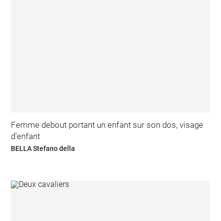
Femme debout portant un enfant sur son dos, visage
d'enfant
BELLA Stefano della