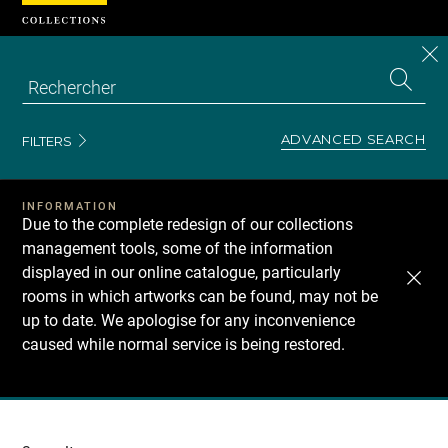
Cookies management panel
CL
Search
the
EN
S
collecti
Z
Se
ADVANCED SEARCH
FILTERS
INFORMATION
Due to the complete redesign of our collections
management tools, some of the information
displayed in our online catalogue, particularly
rooms in which artworks can be found, may not be
up to date. We apologise for any inconvenience
caused while normal service is being restored.
Recherche
dans
les