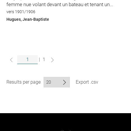
femme nue volant devant un bateau et tenant un...
vers 1901/1906
Hugues, Jean-Baptiste
|
1
Results per page
Export .csv