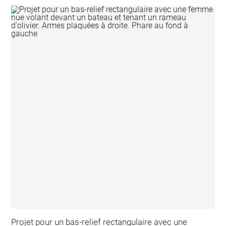
Projet pour un bas-relief rectangulaire avec une