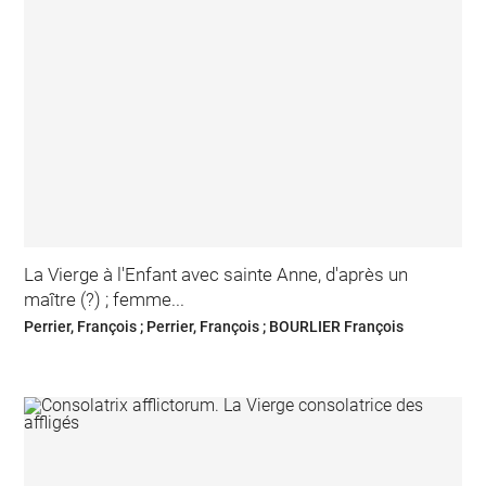
La Vierge à l'Enfant avec sainte Anne, d'après un
maître (?) ; femme...
Perrier, François ; Perrier, François ; BOURLIER François