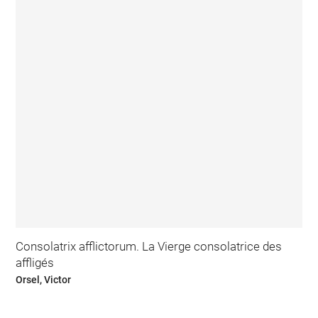
Consolatrix afflictorum. La Vierge consolatrice des
affligés
Orsel, Victor