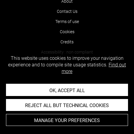
About
Contact Us
Terms of use
Cookies
Credits
Accessibility : non compliant
This website uses cookies to improve your navigation
experience and to compile site usage statistics.
Find out
more
OK, ACCEPT ALL
REJECT ALL BUT TECHNICAL COOKIES
MANAGE YOUR PREFERENCES