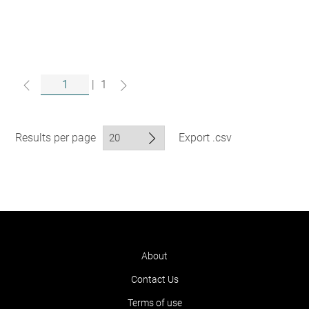
|
1
Results per page
Export .csv
About
Contact Us
Terms of use