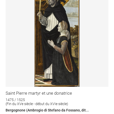
Saint Pierre martyr et une donatrice
1475 / 1525
(Fin du XVe siècle - début du XVIe siècle)
Bergognone (Ambrogio di Stefano da Fossano, dit...