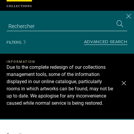
Cookies management panel
CL
Search
the
EN
S
collecti
Z
Se
ADVANCED SEARCH
FILTERS
INFORMATION
Due to the complete redesign of our collections
management tools, some of the information
displayed in our online catalogue, particularly
rooms in which artworks can be found, may not be
up to date. We apologise for any inconvenience
caused while normal service is being restored.
Recherche
dans
les