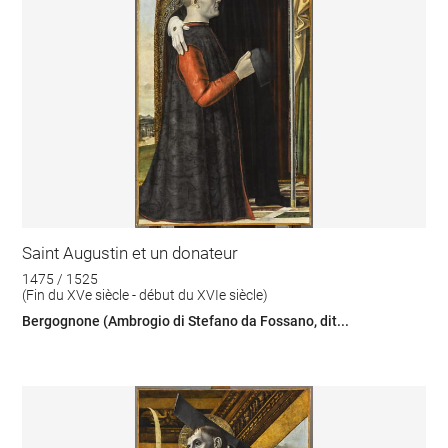
Saint Augustin et un donateur
1475 / 1525
(Fin du XVe siècle - début du XVIe siècle)
Bergognone (Ambrogio di Stefano da Fossano, dit...