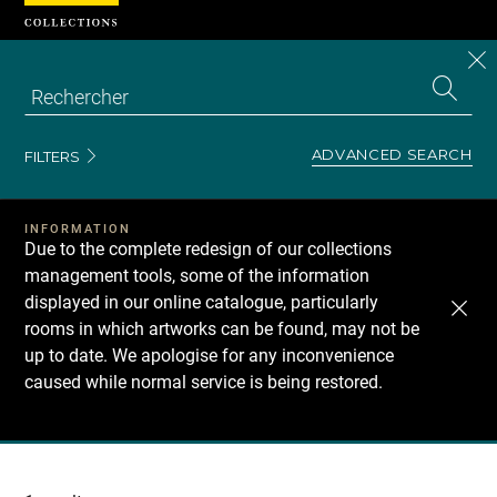
Cookies management panel
CL
Search
the
EN
S
collecti
Z
Se
ADVANCED SEARCH
FILTERS
INFORMATION
Due to the complete redesign of our collections
management tools, some of the information
displayed in our online catalogue, particularly
rooms in which artworks can be found, may not be
up to date. We apologise for any inconvenience
caused while normal service is being restored.
Recherche
dans
les