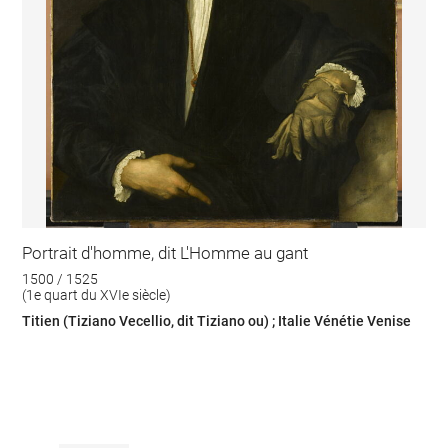
Portrait d'homme, dit L'Homme au gant
1500 / 1525
(1e quart du XVIe siècle)
Titien (Tiziano Vecellio, dit Tiziano ou) ; Italie Vénétie Venise