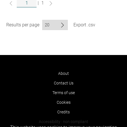
|
1
Results per page
Export .csv
About
Contact Us
Terms of use
Cookies
Credits
Accessibility : non compliant