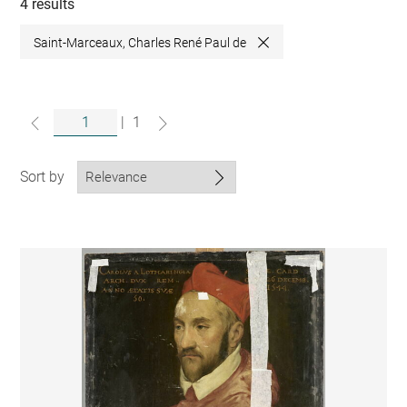
collections
4 results
Saint-Marceaux, Charles René Paul de
Close
|
1
Sort by