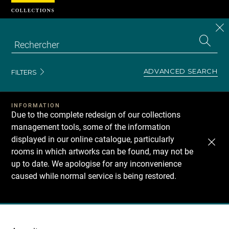
Cookies management panel
CL
Search
the
EN
S
collecti
Z
Se
ADVANCED SEARCH
FILTERS
INFORMATION
Due to the complete redesign of our collections
management tools, some of the information
displayed in our online catalogue, particularly
rooms in which artworks can be found, may not be
up to date. We apologise for any inconvenience
caused while normal service is being restored.
Recherche
dans
les