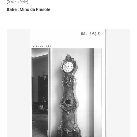
(XVe siècle)
Italie ; Mino da Fiesole