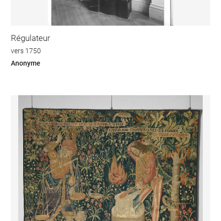
Régulateur
vers 1750
Anonyme