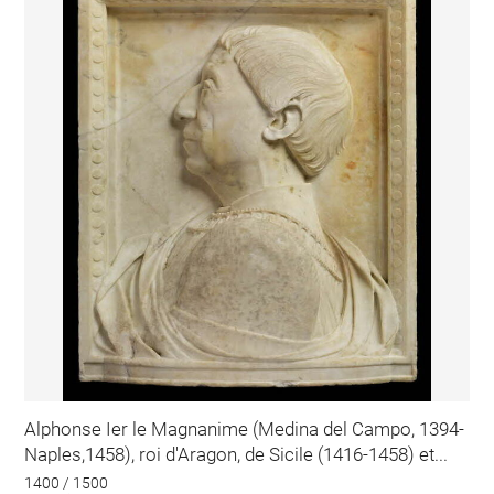
Alphonse Ier le Magnanime (Medina del Campo, 1394-
Naples,1458), roi d'Aragon, de Sicile (1416-1458) et...
1400 / 1500