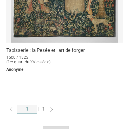
Tapisserie : la Pesée et l'art de forger
1500 / 1525
(1er quart du XVIe siècle)
Anonyme
|
1