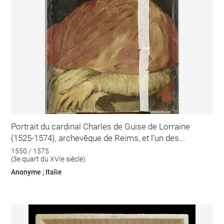
Portrait du cardinal Charles de Guise de Lorraine
(1525-1574), archevêque de Reims, et l'un des...
1550 / 1575
(3e quart du XVIe siècle)
Anonyme ; Italie