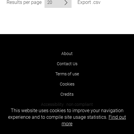
Results per page
Export .csv
About
Contact Us
Terms of use
Cookies
Credits
Accessibility : non compliant
This website uses cookies to improve your navigation
experience and to compile site usage statistics.
Find out
more