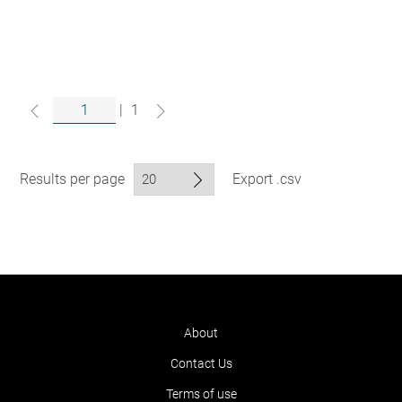
|
1
Results per page
Export .csv
About
Contact Us
Terms of use