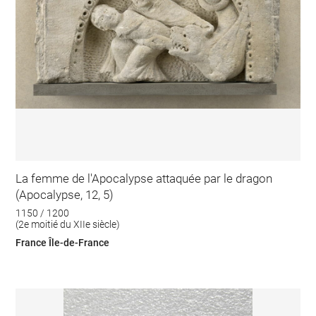
La femme de l'Apocalypse attaquée par le dragon
(Apocalypse, 12, 5)
1150 / 1200
(2e moitié du XIIe siècle)
France Île-de-France