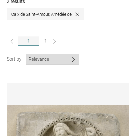
collections
2 results
Caix de Saint-Amour, Amédée de
Close
|
1
Sort by