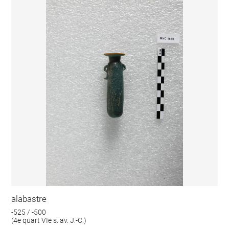
alabastre
-525 / -500
(4e quart VIe s. av. J.-C.)