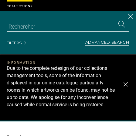
Cookies management panel
CL
Search
the
EN
S
collecti
Z
Se
ADVANCED SEARCH
FILTERS
INFORMATION
Due to the complete redesign of our collections
management tools, some of the information
displayed in our online catalogue, particularly
rooms in which artworks can be found, may not be
up to date. We apologise for any inconvenience
caused while normal service is being restored.
Recherche
dans
les