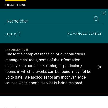
Cookies management panel
CL
Search
the
EN
S
collecti
Z
Se
ADVANCED SEARCH
FILTERS
INFORMATION
Due to the complete redesign of our collections
management tools, some of the information
displayed in our online catalogue, particularly
rooms in which artworks can be found, may not be
up to date. We apologise for any inconvenience
caused while normal service is being restored.
Recherche
dans
les