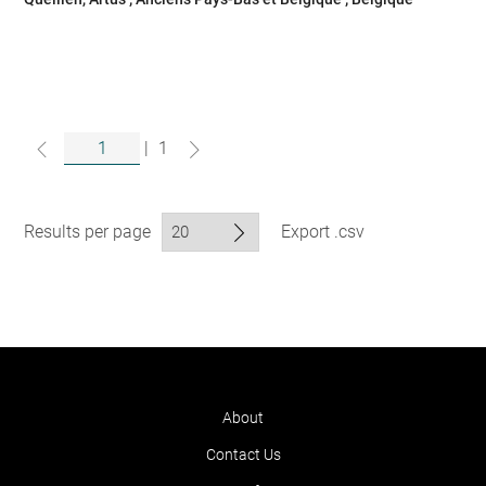
|
1
Results per page
Export .csv
About
Contact Us