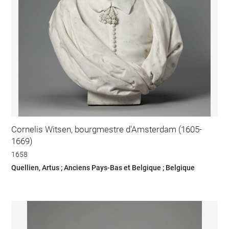
Cornelis Witsen, bourgmestre d'Amsterdam (1605-
1669)
1658
Quellien, Artus ; Anciens Pays-Bas et Belgique ; Belgique