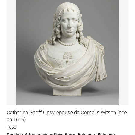
Catharina Gaeff Opsy, épouse de Cornelis Witsen (née
en 1619)
1658
Quellien, Artus ; Anciens Pays-Bas et Belgique ; Belgique