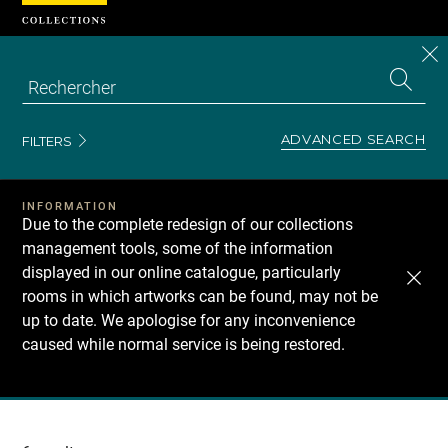
Cookies management panel
CL
Search
the
EN
S
collecti
Z
Se
ADVANCED SEARCH
FILTERS
INFORMATION
Due to the complete redesign of our collections
management tools, some of the information
displayed in our online catalogue, particularly
rooms in which artworks can be found, may not be
up to date. We apologise for any inconvenience
caused while normal service is being restored.
Recherche
dans
les