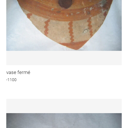
vase fermé
-1100