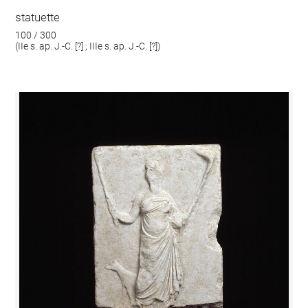
statuette
100 / 300
(IIe s. ap. J.-C. [?] ; IIIe s. ap. J.-C. [?])