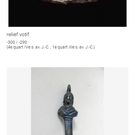
relief votif
-300 / -290
(4e quart IVe s. av. J.-C. ; 1e quart IIIe s. av. J.-C.)