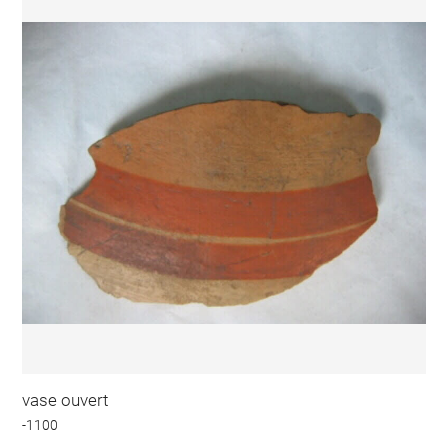
vase ouvert
-1100