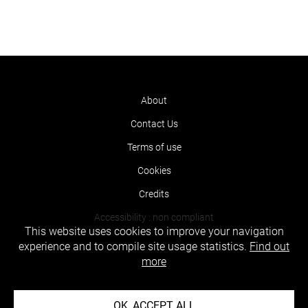
About
Contact Us
Terms of use
Cookies
Credits
Accessibility : non compliant
This website uses cookies to improve your navigation
experience and to compile site usage statistics.
Find out
more
OK, ACCEPT ALL