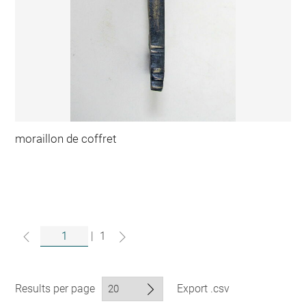
moraillon de coffret
|
1
Results per page
Export .csv