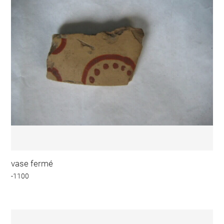
vase fermé
-1100