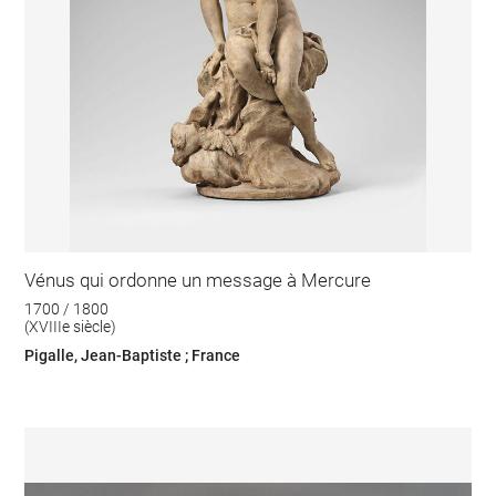
Vénus qui ordonne un message à Mercure
1700 / 1800
(XVIIIe siècle)
Pigalle, Jean-Baptiste ; France