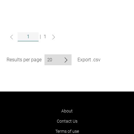
|
1
Results per page
Export .csv
About
Contact Us
Terms of use