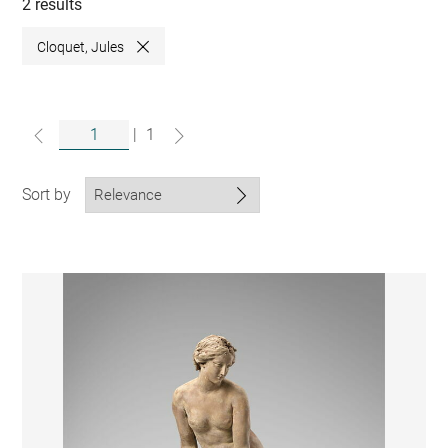
collections
2 results
Cloquet, Jules
Close
|
1
Sort by