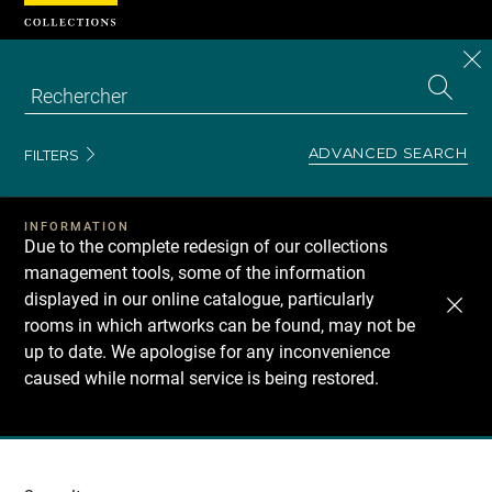
Cookies management panel
CL
Search
the
EN
S
collecti
Z
Se
ADVANCED SEARCH
FILTERS
INFORMATION
Due to the complete redesign of our collections
management tools, some of the information
displayed in our online catalogue, particularly
rooms in which artworks can be found, may not be
up to date. We apologise for any inconvenience
caused while normal service is being restored.
Recherche
dans
les