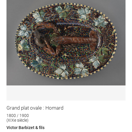
Grand plat ovale : Homard
1800 / 1900
(XIXe siècle)
Victor Barbizet & fils