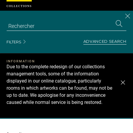
Cookies management panel
CL
Search
the
EN
S
collecti
Z
Se
ADVANCED SEARCH
FILTERS
INFORMATION
Due to the complete redesign of our collections
management tools, some of the information
displayed in our online catalogue, particularly
rooms in which artworks can be found, may not be
up to date. We apologise for any inconvenience
caused while normal service is being restored.
Recherche
dans
les