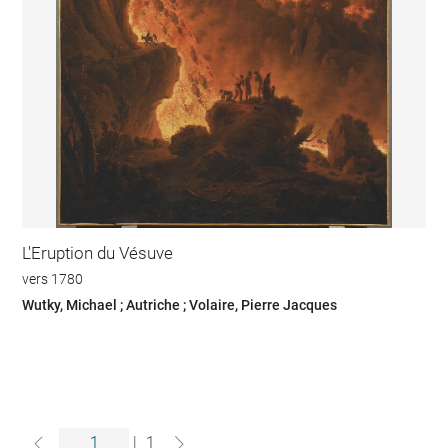
L'Eruption du Vésuve
vers 1780
Wutky, Michael ; Autriche ; Volaire, Pierre Jacques
|
1