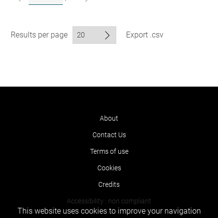
Results per page
Export .csv
About
Contact Us
Terms of use
Cookies
Credits
Accessibility : non compliant
This website uses cookies to improve your navigation