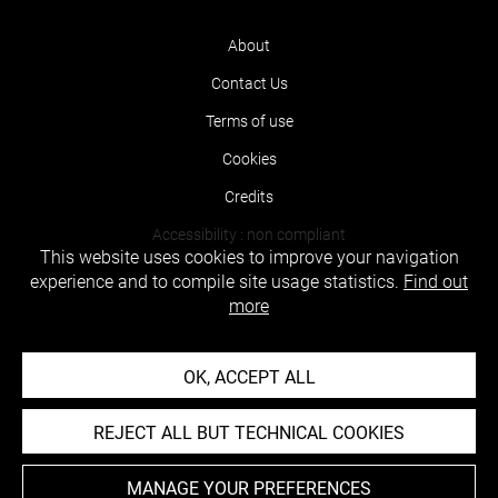
About
Contact Us
Terms of use
Cookies
Credits
Accessibility : non compliant
This website uses cookies to improve your navigation
experience and to compile site usage statistics.
Find out
more
OK, ACCEPT ALL
REJECT ALL BUT TECHNICAL COOKIES
MANAGE YOUR PREFERENCES