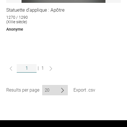
Statuette d'applique : Apôtre
1270 / 1290
(XIIIe siècle)
Anonyme
|
1
Results per page
Export .csv