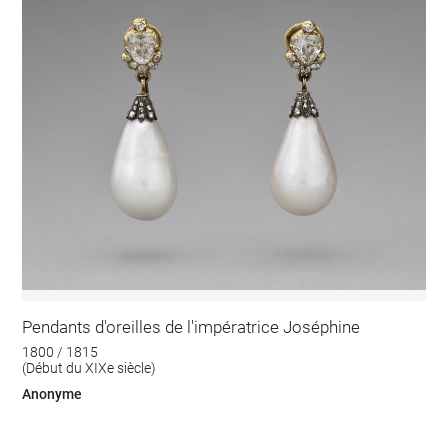
Pendants d'oreilles de l'impératrice Joséphine
1800 / 1815
(Début du XIXe siècle)
Anonyme