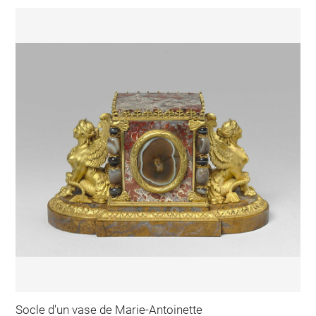
Socle d'un vase de Marie-Antoinette