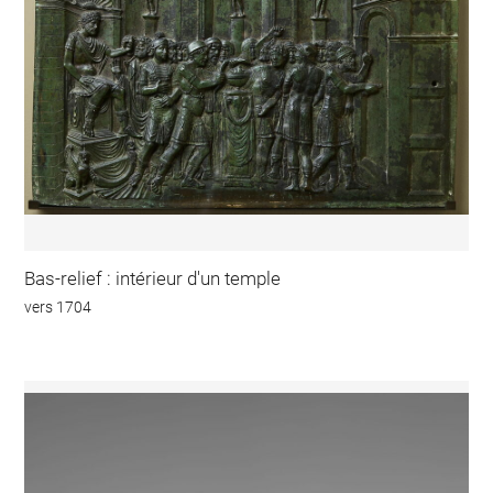
Bas-relief : intérieur d'un temple
vers 1704