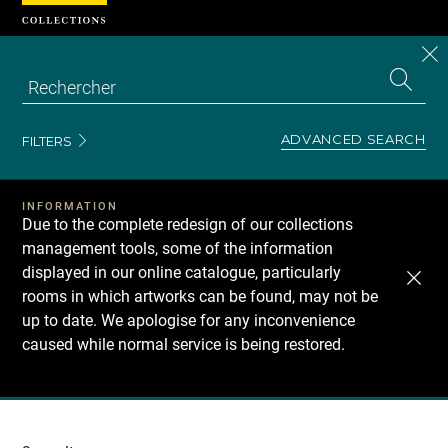
Cookies management panel
CL
Search
the
EN
S
collecti
Z
Se
ADVANCED SEARCH
FILTERS
INFORMATION
Due to the complete redesign of our collections
management tools, some of the information
displayed in our online catalogue, particularly
rooms in which artworks can be found, may not be
up to date. We apologise for any inconvenience
caused while normal service is being restored.
Recherche
dans
les