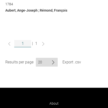
1784
Aubert, Ange-Joseph ; Rémond, François
|
1
Results per page
Export .csv
About