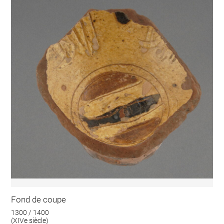
Fond de coupe
1300 / 1400
(XIVe siècle)