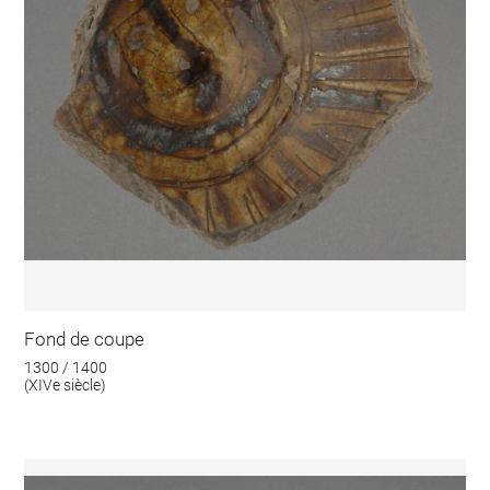
Fond de coupe
1300 / 1400
(XIVe siècle)