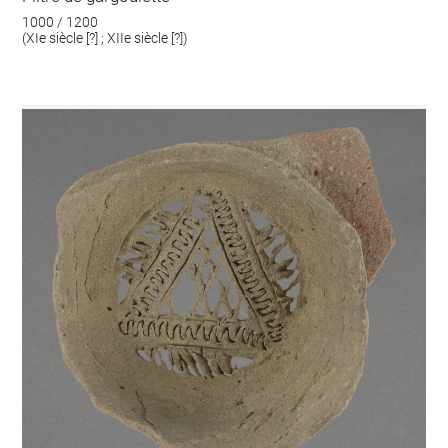
1000 / 1200
(XIe siècle [?] ; XIIe siècle [?])