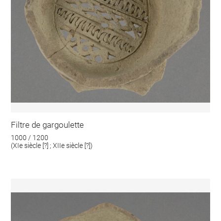
Filtre de gargoulette
1000 / 1200
(XIe siècle [?] ; XIIe siècle [?])