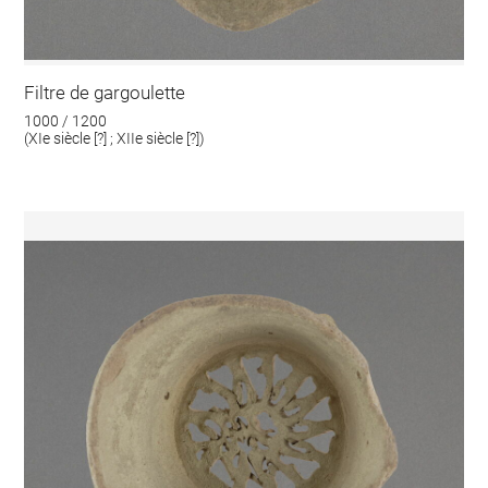
Filtre de gargoulette
1000 / 1200
(XIe siècle [?] ; XIIe siècle [?])