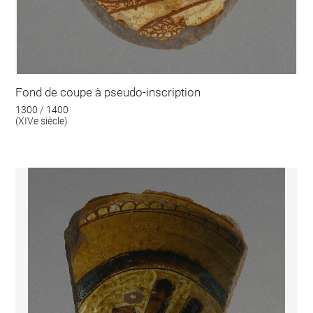
Fond de coupe à pseudo-inscription
1300 / 1400
(XIVe siècle)