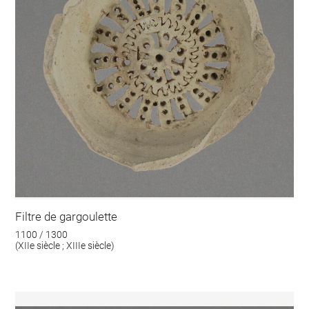
Filtre de gargoulette
1100 / 1300
(XIIe siècle ; XIIIe siècle)