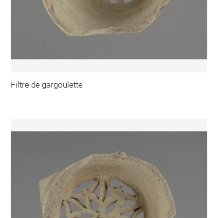
Filtre de gargoulette