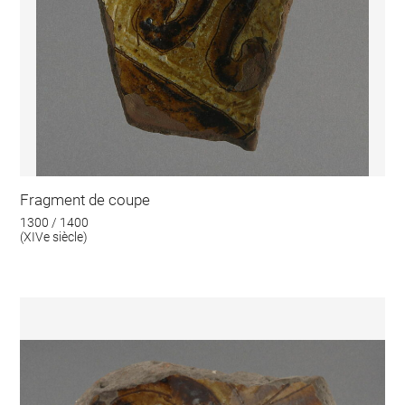
Fragment de coupe
1300 / 1400
(XIVe siècle)