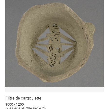
Filtre de gargoulette
1000 / 1200
(XIe siècle [?] ; XIIe siècle [?])