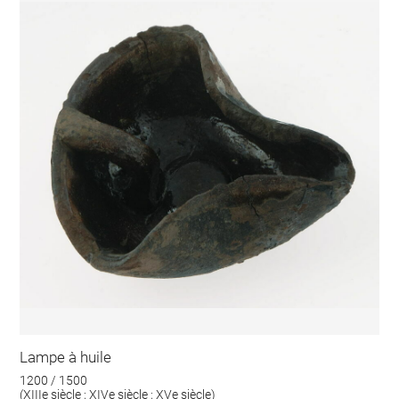
Lampe à huile
1200 / 1500
(XIIIe siècle ; XIVe siècle ; XVe siècle)