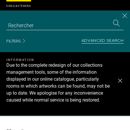
Cookies management panel
CL
Search
the
EN
S
collecti
Z
Se
ADVANCED SEARCH
FILTERS
INFORMATION
Due to the complete redesign of our collections
management tools, some of the information
displayed in our online catalogue, particularly
rooms in which artworks can be found, may not be
up to date. We apologise for any inconvenience
caused while normal service is being restored.
Recherche
dans
les