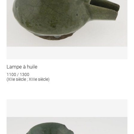
Lampe à huile
1100 / 1300
(XIIe siècle ; XIIIe siècle)