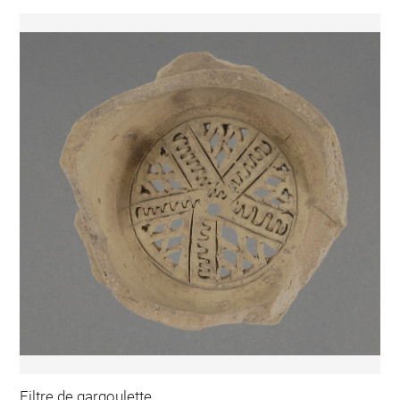
Filtre de gargoulette