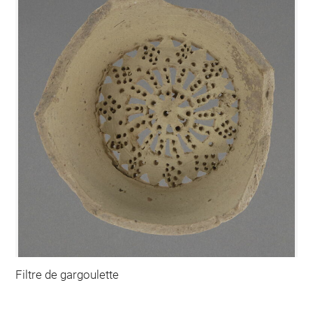
Filtre de gargoulette