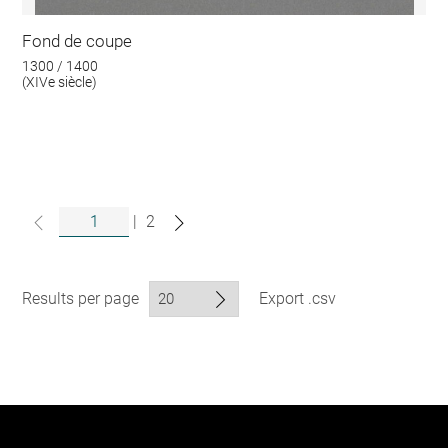
Fond de coupe
1300 / 1400
(XIVe siècle)
|
2
Results per page
Export .csv