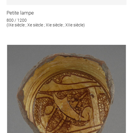
Petite lampe
800 / 1200
(IXe siècle ; Xe siècle ; XIe siècle ; XIIe siècle)