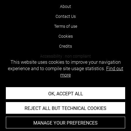
About
Contact Us
Terms of use
Cookies
Credits
Accessibility : non compliant
This website uses cookies to improve your navigation
experience and to compile site usage statistics.
Find out
more
OK, ACCEPT ALL
REJECT ALL BUT TECHNICAL COOKIES
MANAGE YOUR PREFERENCES