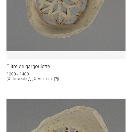
Filtre de gargoulette
1200 / 1400
(XIIIe siècle [?] ; XIVe siècle [?])