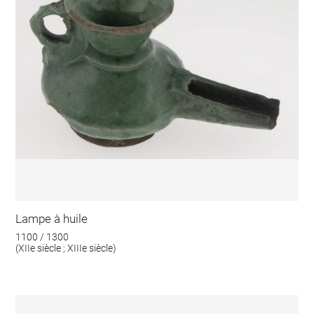
Lampe à huile
1100 / 1300
(XIIe siècle ; XIIIe siècle)