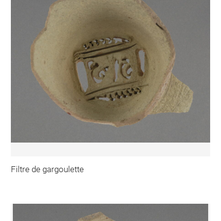
Filtre de gargoulette