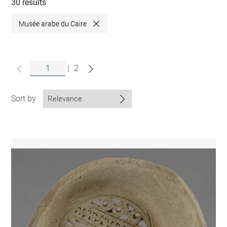
collections
30 results
Musée arabe du Caire
Close
|
2
Sort by