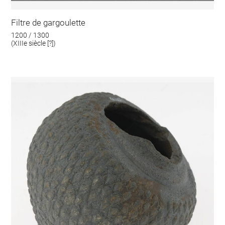
Filtre de gargoulette
1200 / 1300
(XIIIe siècle [?])