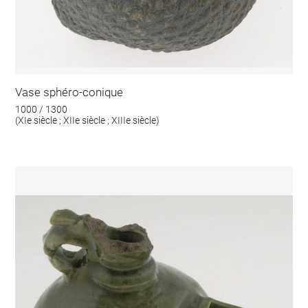
Vase sphéro-conique
1000 / 1300
(XIe siècle ; XIIe siècle ; XIIIe siècle)