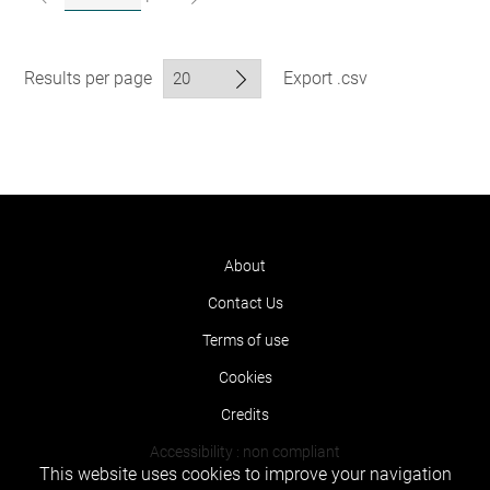
Results per page
Export .csv
About
Contact Us
Terms of use
Cookies
Credits
Accessibility : non compliant
This website uses cookies to improve your navigation