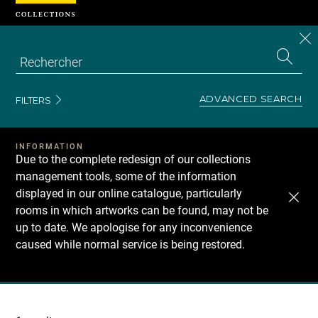
Cookies management panel
CL
Search
the
EN
S
collecti
Z
Se
ADVANCED SEARCH
FILTERS
INFORMATION
Due to the complete redesign of our collections
management tools, some of the information
displayed in our online catalogue, particularly
rooms in which artworks can be found, may not be
up to date. We apologise for any inconvenience
caused while normal service is being restored.
Recherche
dans
les