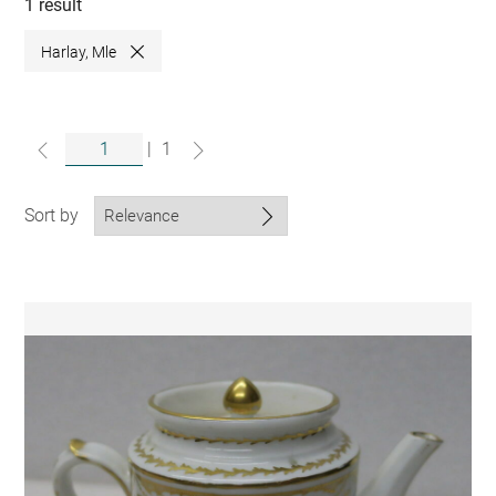
collections
1 result
Harlay, Mle
Close
|
1
Sort by