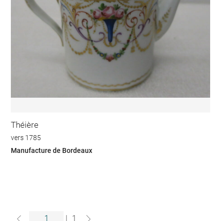
Théière
vers 1785
Manufacture de Bordeaux
|
1