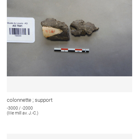
colonnette ; support
-3000 / -2000
(IIIe mill av. J.-C.)