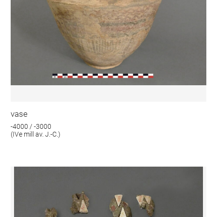
vase
-4000 / -3000
(IVe mill av. J.-C.)