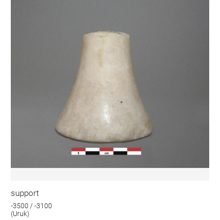
support
-3500 / -3100
(Uruk)