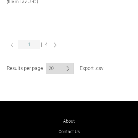
(IIIe mill av. J.-C.)
|
4
Results per page
Export .csv
About
Contact Us