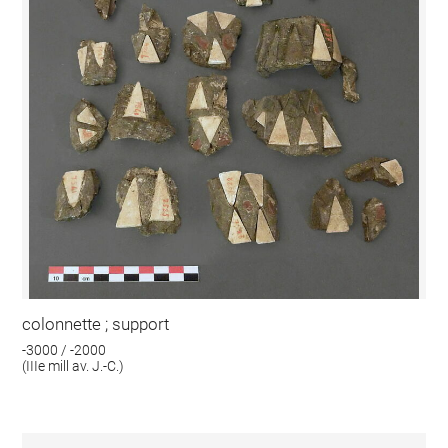
colonnette ; support
-3000 / -2000
(IIIe mill av. J.-C.)