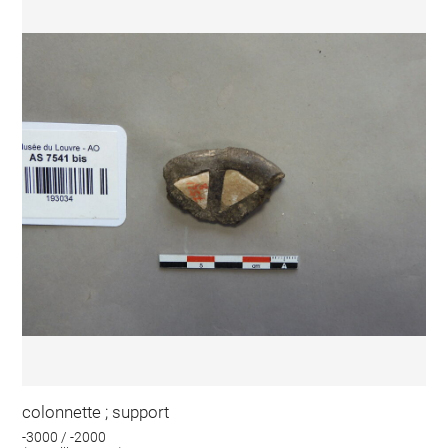
colonnette ; support
-3000 / -2000