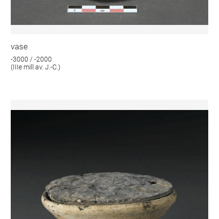
vase
-3000 / -2000
(IIIe mill av. J.-C.)