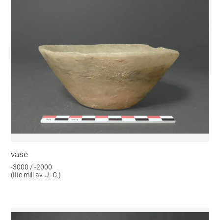
vase
-3000 / -2000
(IIIe mill av. J.-C.)