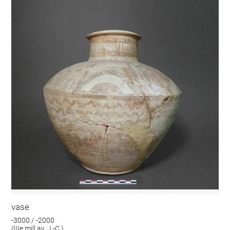
vase
-3000 / -2000
(IIIe mill av. J.-C.)