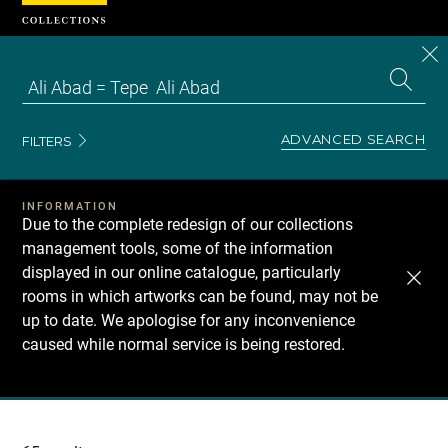
Cookies management panel
CL
Search
the
EN
S
collecti
Z
Se
ADVANCED SEARCH
FILTERS
INFORMATION
Due to the complete redesign of our collections
management tools, some of the information
displayed in our online catalogue, particularly
rooms in which artworks can be found, may not be
up to date. We apologise for any inconvenience
caused while normal service is being restored.
Recherche
dans
les