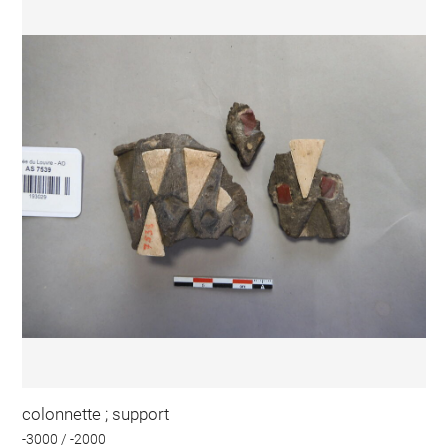
colonnette ; support
-3000 / -2000