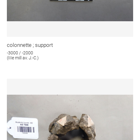
colonnette ; support
-3000 / -2000
(IIIe mill av. J.-C.)