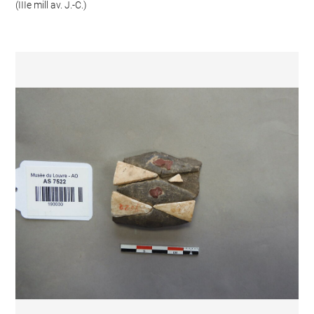
(IIIe mill av. J.-C.)