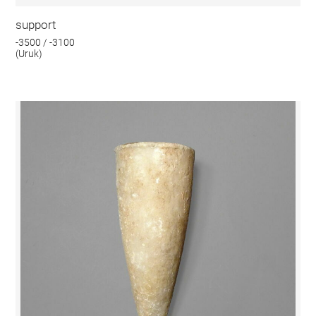
support
-3500 / -3100
(Uruk)