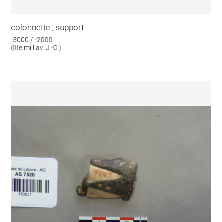
colonnette ; support
-3000 / -2000
(IIIe mill av. J.-C.)