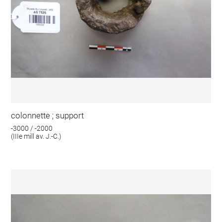
colonnette ; support
-3000 / -2000
(IIIe mill av. J.-C.)