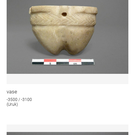
vase
-3500 / -3100
(Uruk)