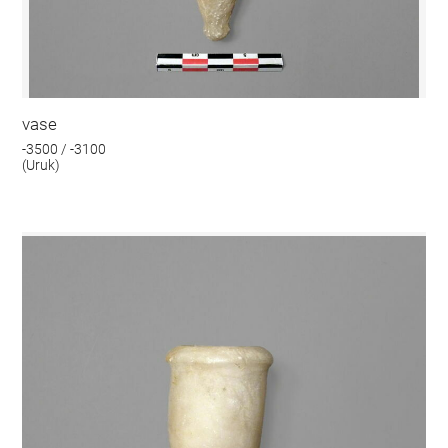
vase
-3500 / -3100
(Uruk)