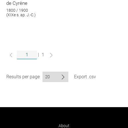
de Cyrène
1800 / 1900
(XIXe s. ap. J.-C.)
|
1
Results per page
Export .csv
About