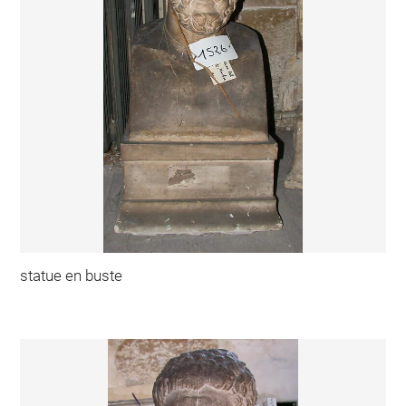
statue en buste