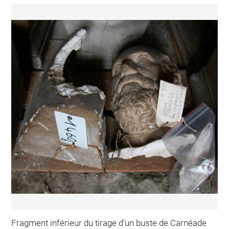
Fragment inférieur du tirage d'un buste de Carnéade