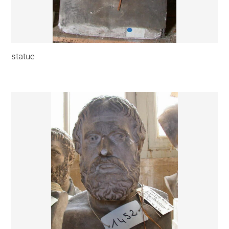
statue