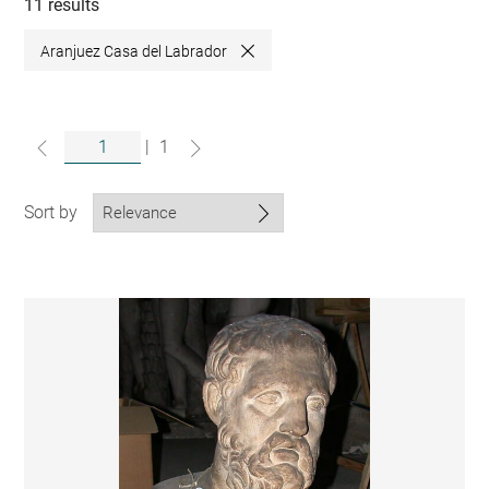
collections
11 results
Aranjuez Casa del Labrador
Close
|
1
Sort by