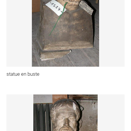
statue en buste