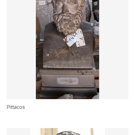
Pittacos