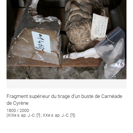
Fragment supérieur du tirage d'un buste de Carnéade
de Cyrène
1800 / 2000
(XIXe s. ap. J.-C. [?] ; XXe s. ap. J.-C. [?])