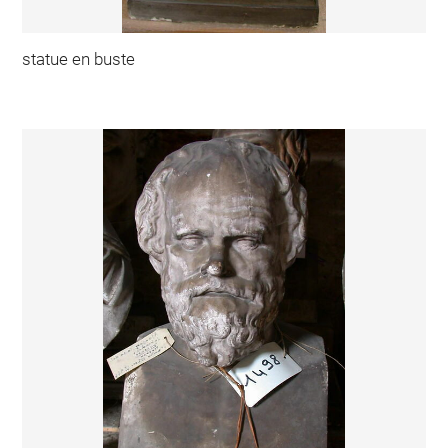
statue en buste