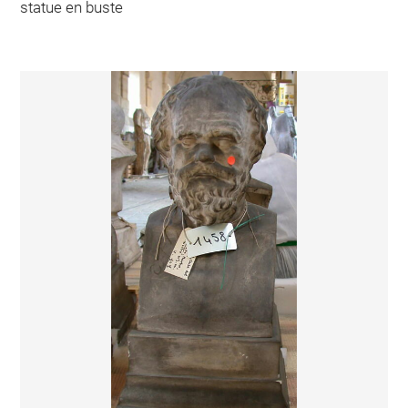
statue en buste