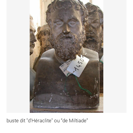
buste dit "d'Héraclite" ou “de Miltiade”