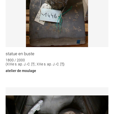
statue en buste
1800 / 2000
(XIXe s. ap. J.-C. [?] ; XXe s. ap. J.-C. [?])
atelier de moulage