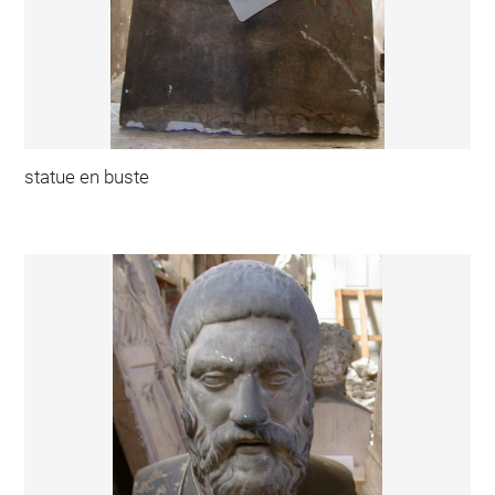
statue en buste