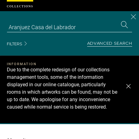
Cookies management panel
CL
Search
the
EN
S
collecti
Z
Se
ADVANCED SEARCH
FILTERS
INFORMATION
Due to the complete redesign of our collections
management tools, some of the information
displayed in our online catalogue, particularly
rooms in which artworks can be found, may not be
up to date. We apologise for any inconvenience
caused while normal service is being restored.
Recherche
dans
les