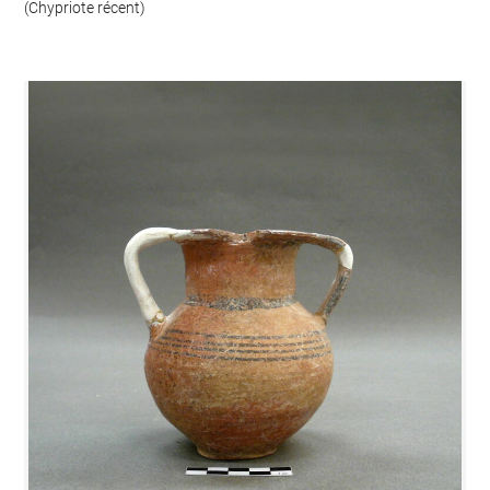
(Chypriote récent)