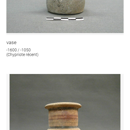
vase
-1600 / -1050
(Chypriote récent)