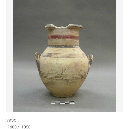
vase
-1600 / -1050