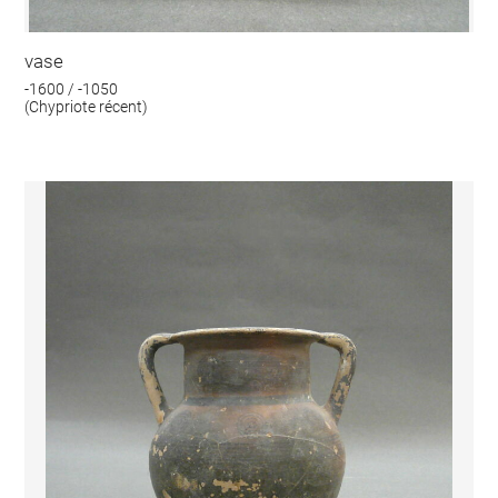
vase
-1600 / -1050
(Chypriote récent)