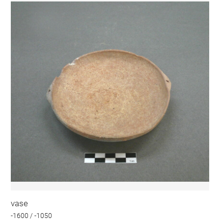
vase
-1600 / -1050