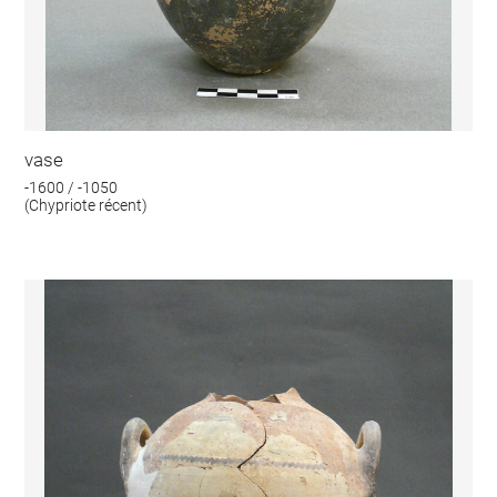
vase
-1600 / -1050
(Chypriote récent)