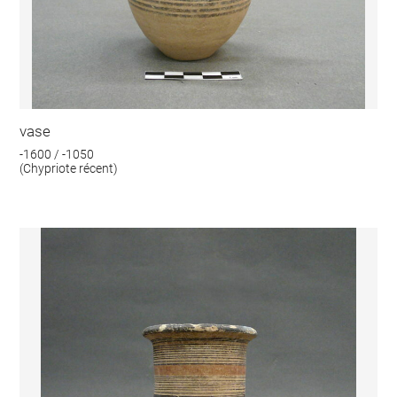
vase
-1600 / -1050
(Chypriote récent)