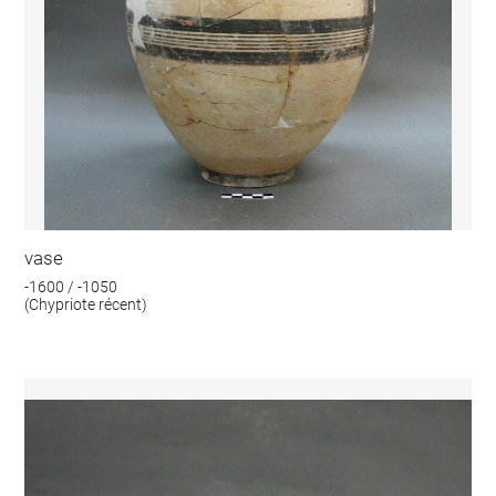
vase
-1600 / -1050
(Chypriote récent)