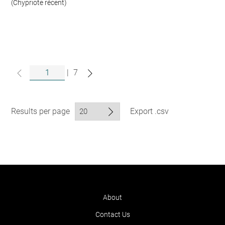
(Chypriote récent)
|
7
Results per page
Export .csv
About
Contact Us