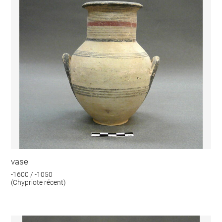
vase
-1600 / -1050
(Chypriote récent)