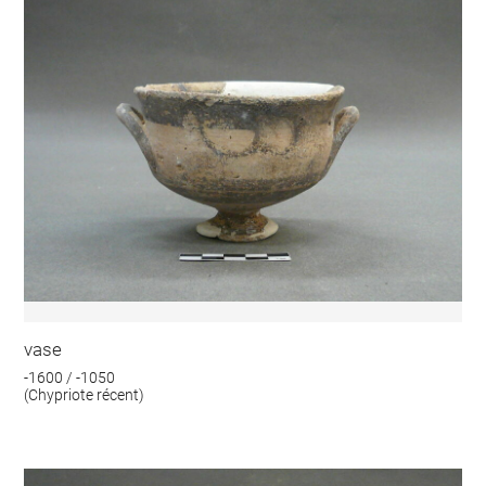
vase
-1600 / -1050
(Chypriote récent)