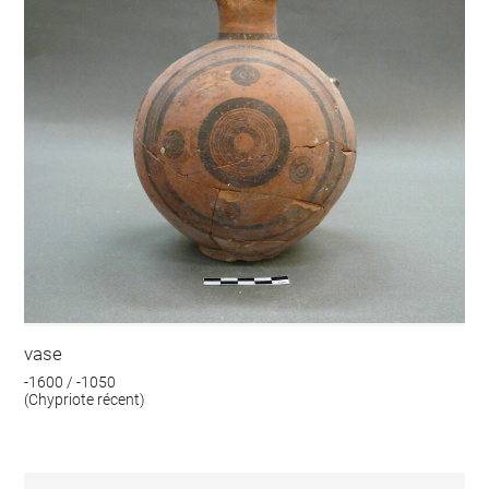
vase
-1600 / -1050
(Chypriote récent)