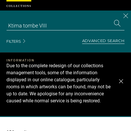
Cookies management panel
CL
Search
the
EN
S
collecti
Z
Se
ADVANCED SEARCH
FILTERS
INFORMATION
Due to the complete redesign of our collections
management tools, some of the information
displayed in our online catalogue, particularly
rooms in which artworks can be found, may not be
up to date. We apologise for any inconvenience
caused while normal service is being restored.
Recherche
dans
les