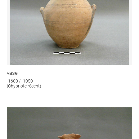
vase
-1600 / -1050
(Chypriote récent)