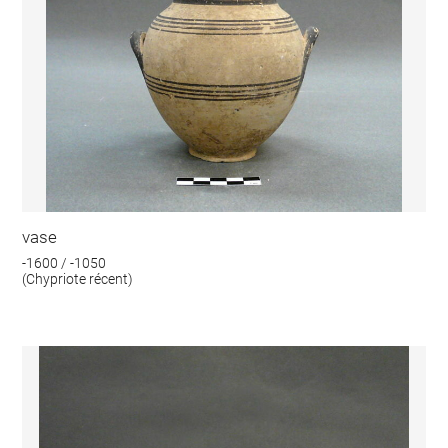
vase
-1600 / -1050
(Chypriote récent)