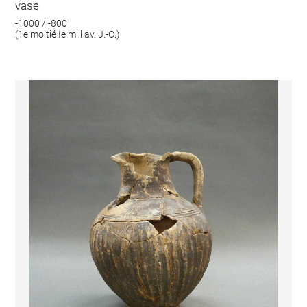
vase
-1000 / -800
(1e moitié Ie mill av. J.-C.)