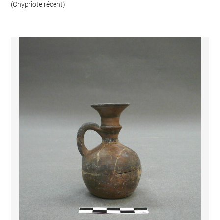
(Chypriote récent)