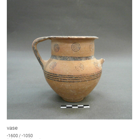
vase
-1600 / -1050