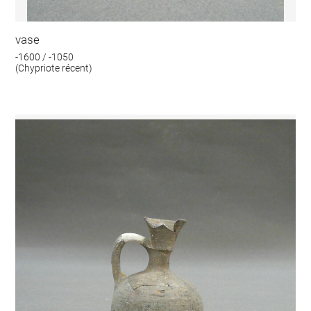
vase
-1600 / -1050
(Chypriote récent)