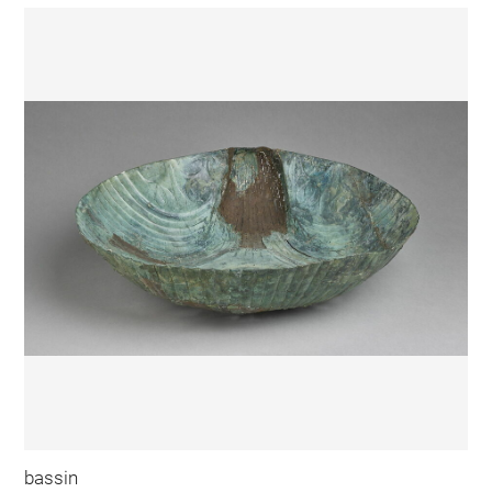
bassin