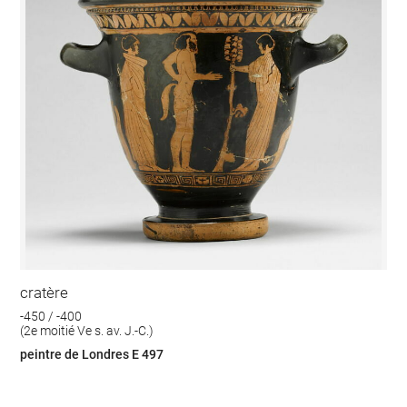
cratère
-450 / -400
(2e moitié Ve s. av. J.-C.)
peintre de Londres E 497