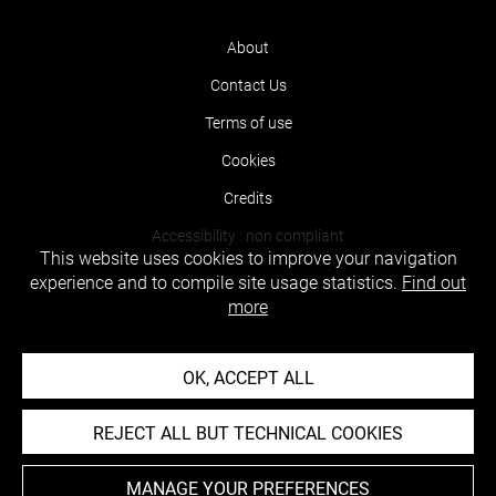
About
Contact Us
Terms of use
Cookies
Credits
Accessibility : non compliant
This website uses cookies to improve your navigation
experience and to compile site usage statistics.
Find out
more
OK, ACCEPT ALL
REJECT ALL BUT TECHNICAL COOKIES
MANAGE YOUR PREFERENCES