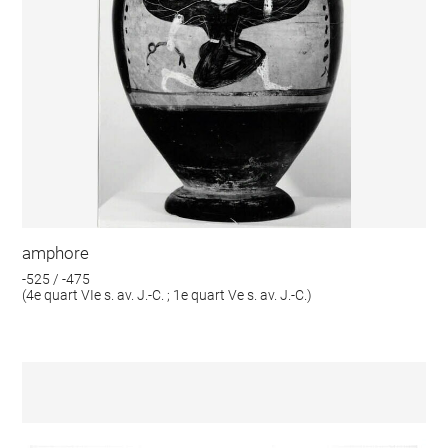
amphore
-525 / -475
(4e quart VIe s. av. J.-C. ; 1e quart Ve s. av. J.-C.)