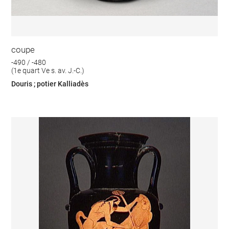
coupe
-490 / -480
(1e quart Ve s. av. J.-C.)
Douris ; potier Kalliadès