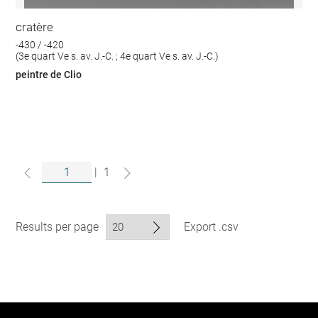
cratère
-430 / -420
(3e quart Ve s. av. J.-C. ; 4e quart Ve s. av. J.-C.)
peintre de Clio
|
1
Results per page
Export .csv