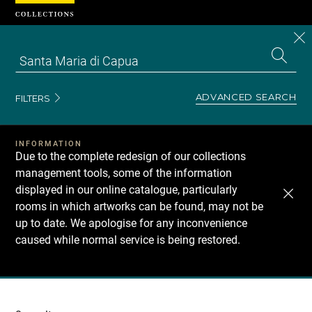
Cookies management panel
CL
Search
the
EN
S
collecti
Z
Se
ADVANCED SEARCH
FILTERS
INFORMATION
Due to the complete redesign of our collections
management tools, some of the information
displayed in our online catalogue, particularly
rooms in which artworks can be found, may not be
up to date. We apologise for any inconvenience
caused while normal service is being restored.
Recherche
dans
les