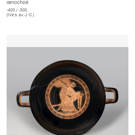
œnochoé
-400 / -300
(IVe s. av. J.-C.)