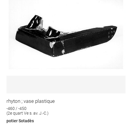
rhyton ; vase plastique
-460 / -450
(2e quart Ve s. av. J.-C.)
potier Sotadès