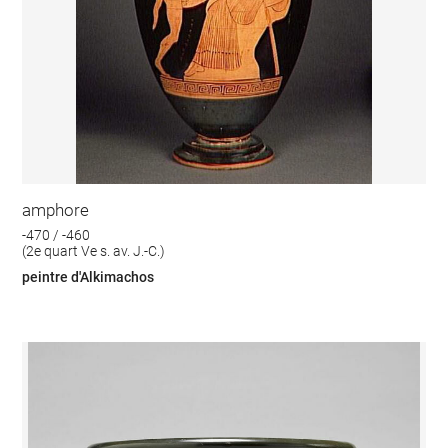
amphore
-470 / -460
(2e quart Ve s. av. J.-C.)
peintre d'Alkimachos