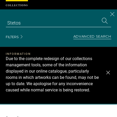
Cookies management panel
CL
Search
the
EN
S
collecti
Z
Se
ADVANCED SEARCH
FILTERS
INFORMATION
Due to the complete redesign of our collections
management tools, some of the information
displayed in our online catalogue, particularly
rooms in which artworks can be found, may not be
up to date. We apologise for any inconvenience
caused while normal service is being restored.
Recherche
dans
les