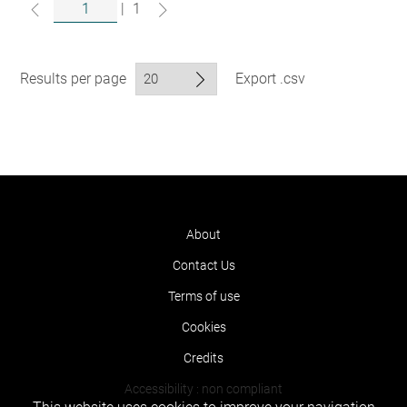
|
1
Results per page
Export .csv
About
Contact Us
Terms of use
Cookies
Credits
Accessibility : non compliant