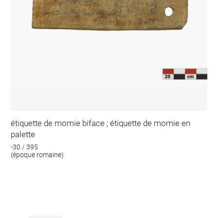
étiquette de momie biface ; étiquette de momie en
palette
-30 / 395
(époque romaine)