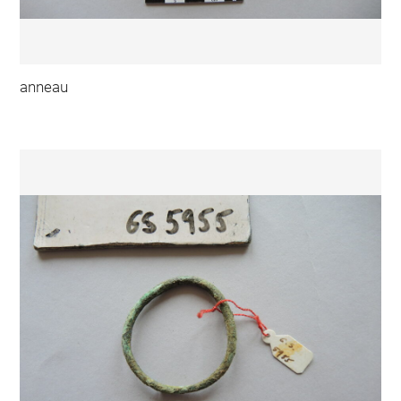
anneau