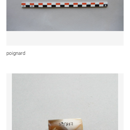
poignard