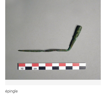
épingle