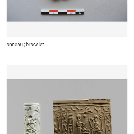
anneau ; bracelet