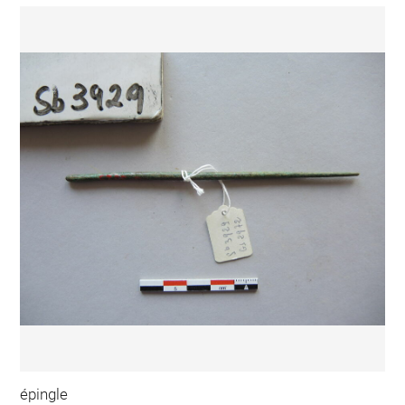
épingle