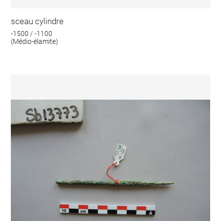
sceau cylindre
-1500 / -1100
(Médio-élamite)