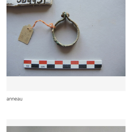
anneau