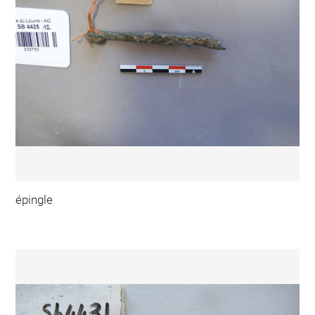
épingle