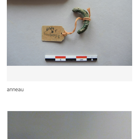
anneau