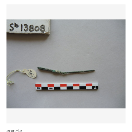
épingle