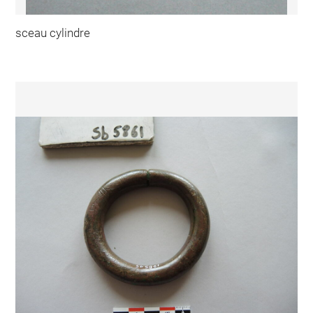
sceau cylindre