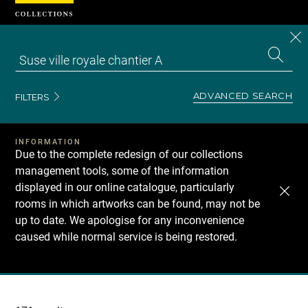
Cookies management panel
CL
Search
the
EN
S
collecti
Z
Se
ADVANCED SEARCH
FILTERS
INFORMATION
Due to the complete redesign of our collections
management tools, some of the information
displayed in our online catalogue, particularly
rooms in which artworks can be found, may not be
up to date. We apologise for any inconvenience
caused while normal service is being restored.
Recherche
dans
les