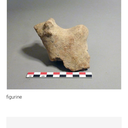
figurine