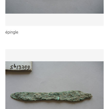
épingle