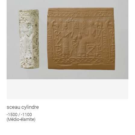
sceau cylindre
-1500 / -1100
(Médio-élamite)