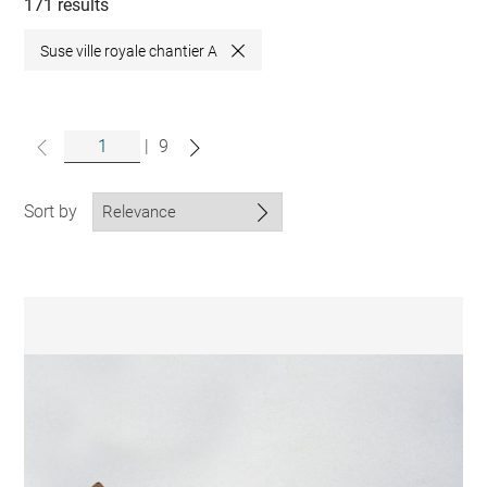
collections
171 results
Suse ville royale chantier A
Close
|
9
Sort by