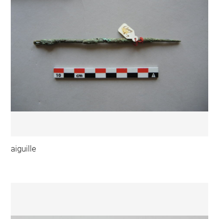
aiguille