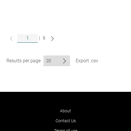
|
9
Results per page
Export .csv
About
Contact Us
Terms of use