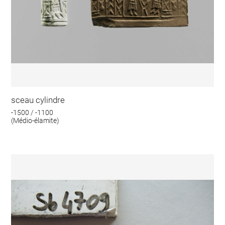
sceau cylindre
-1500 / -1100
(Médio-élamite)