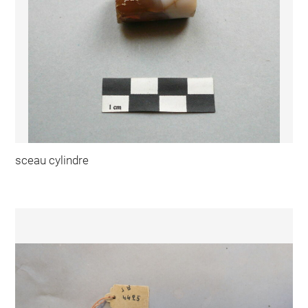
sceau cylindre