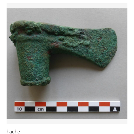
hache