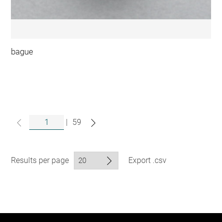
bague
|
59
Results per page
Export .csv