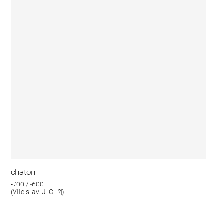
chaton
-700 / -600
(VIIe s. av. J.-C. [?])