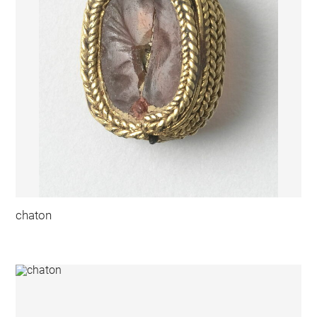
chaton