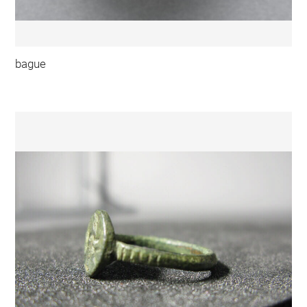
bague