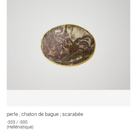
perle ; chaton de bague ; scarabée
-333 / -300
(Hellénistique)