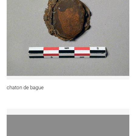
chaton de bague