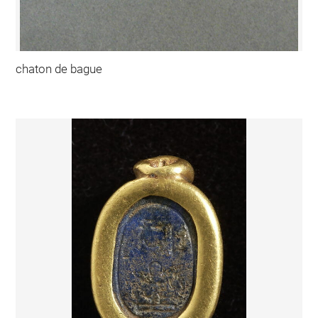
chaton de bague