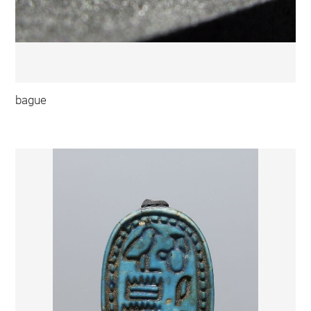
bague