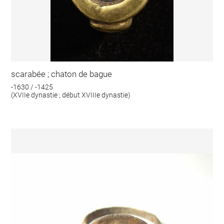
scarabée ; chaton de bague
-1630 / -1425
(XVIIe dynastie ; début XVIIIe dynastie)