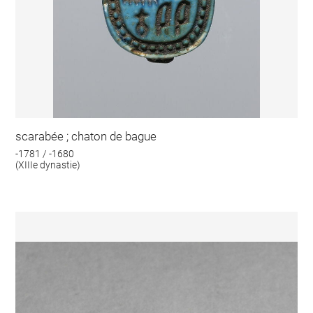
scarabée ; chaton de bague
-1781 / -1680
(XIIIe dynastie)