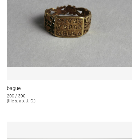
bague
200 / 300
(IIIe s. ap. J.-C.)