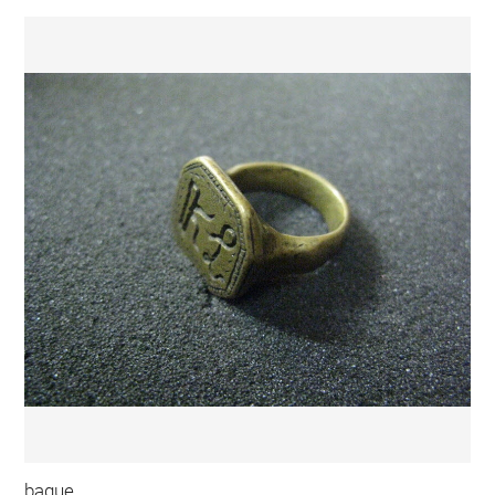
bague