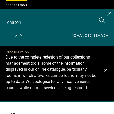
Cookies management panel
CL
Search
the
EN
S
collecti
Z
Se
ADVANCED SEARCH
FILTERS
INFORMATION
Due to the complete redesign of our collections
management tools, some of the information
displayed in our online catalogue, particularly
rooms in which artworks can be found, may not be
up to date. We apologise for any inconvenience
caused while normal service is being restored.
Recherche
dans
les