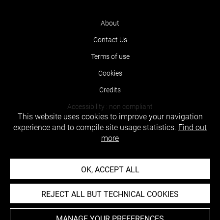
About
Contact Us
Terms of use
Cookies
Credits
Accessibility : non compliant
This website uses cookies to improve your navigation
experience and to compile site usage statistics.
Find out
more
OK, ACCEPT ALL
REJECT ALL BUT TECHNICAL COOKIES
MANAGE YOUR PREFERENCES