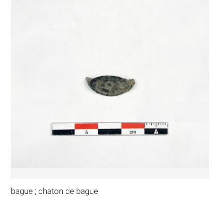
bague ; chaton de bague