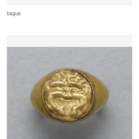
bague