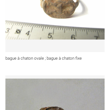
bague à chaton ovale ; bague à chaton fixe