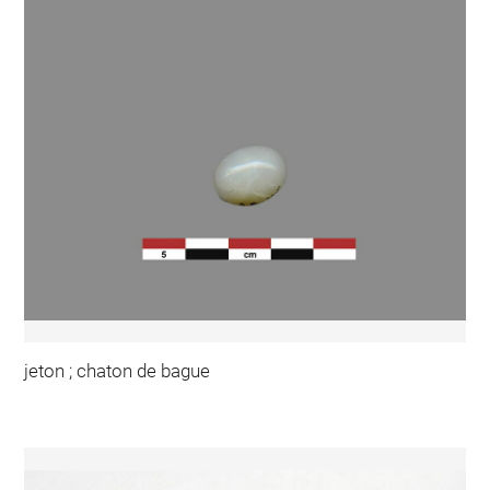
jeton ; chaton de bague