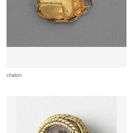
chaton