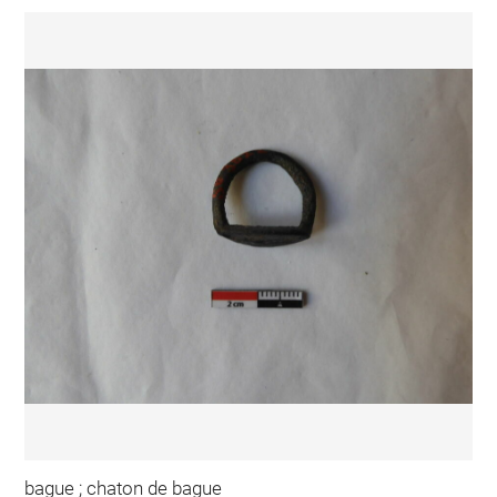
bague ; chaton de bague