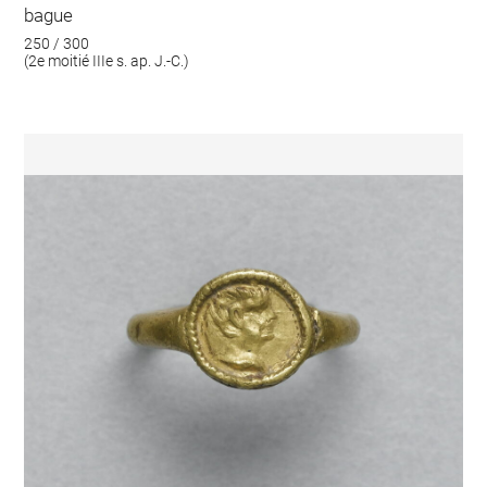
bague
250 / 300
(2e moitié IIIe s. ap. J.-C.)