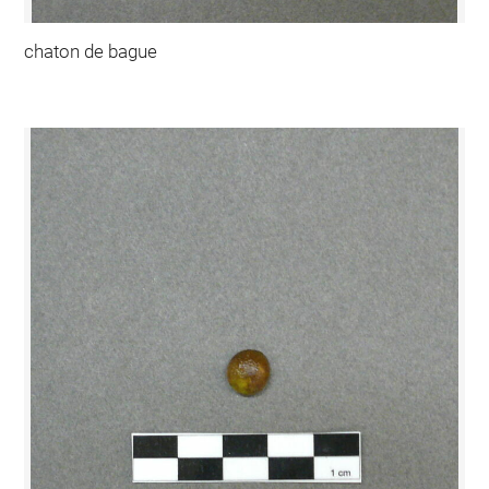
chaton de bague