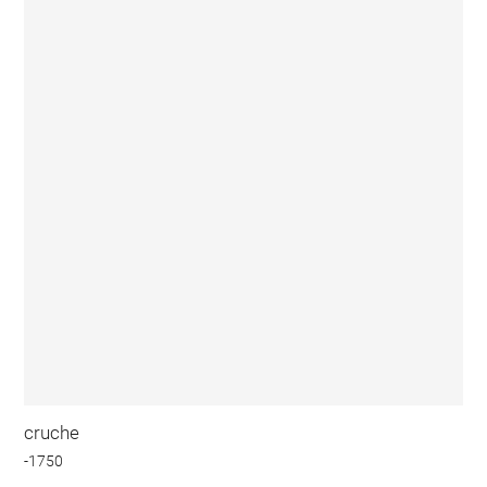
cruche
-1750