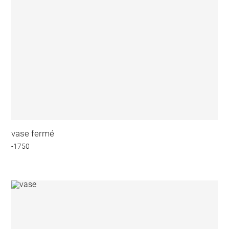
vase fermé
-1750