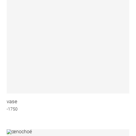
vase
-1750