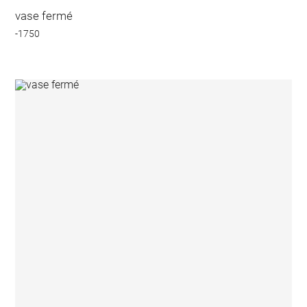
vase fermé
-1750