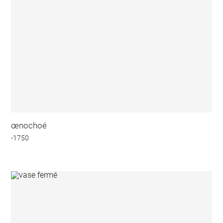
œnochoé
-1750