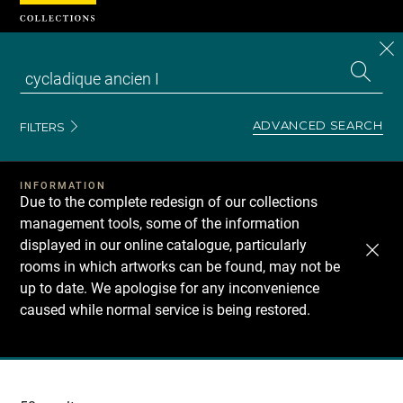
Cookies management panel
CL
Search
the
EN
S
collecti
Z
Se
ADVANCED SEARCH
FILTERS
INFORMATION
Due to the complete redesign of our collections
management tools, some of the information
displayed in our online catalogue, particularly
rooms in which artworks can be found, may not be
up to date. We apologise for any inconvenience
caused while normal service is being restored.
Recherche
dans
les