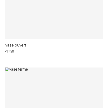
vase ouvert
-1750