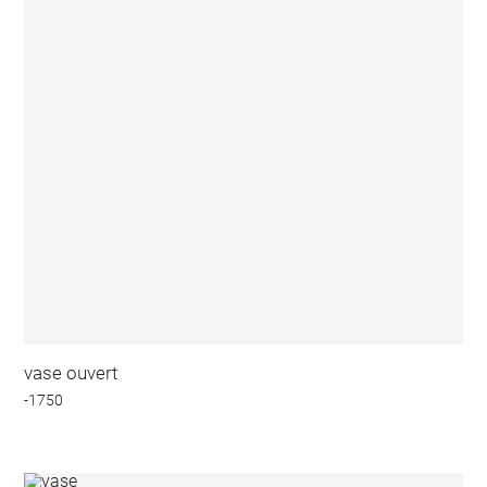
vase ouvert
-1750