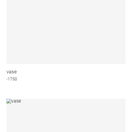
vase
-1750