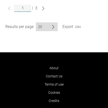
|
3
Results per page
Export .csv
About
Contact Us
Terms of use
Cookies
Credits