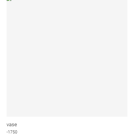
vase
-1750