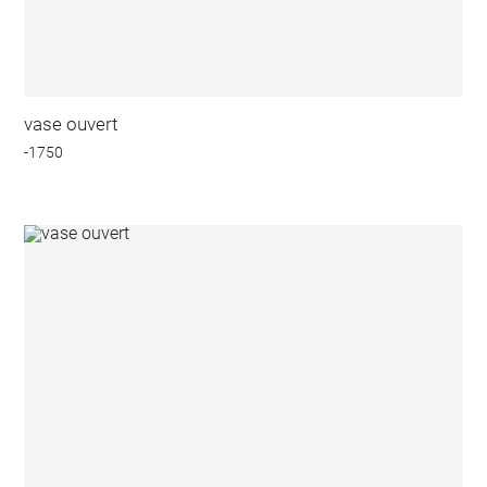
vase ouvert
-1750