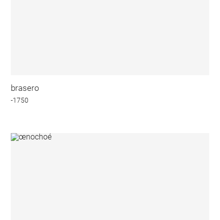
brasero
-1750