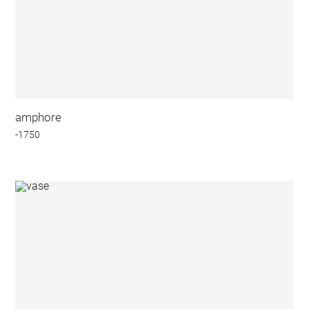
amphore
-1750