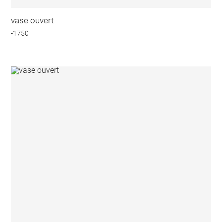
vase ouvert
-1750