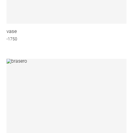
vase
-1750