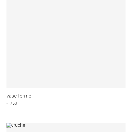
vase fermé
-1750