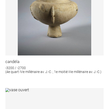
candéla
-3200 / -2700
(4e quart IVe millénaire av. J.-C. ; 1e moitié IIIe millénaire av. J.-C.)