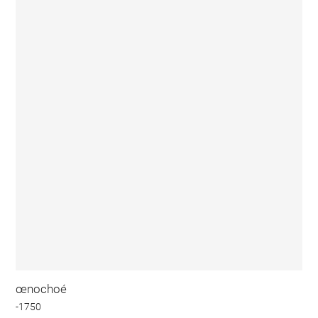
œnochoé
-1750