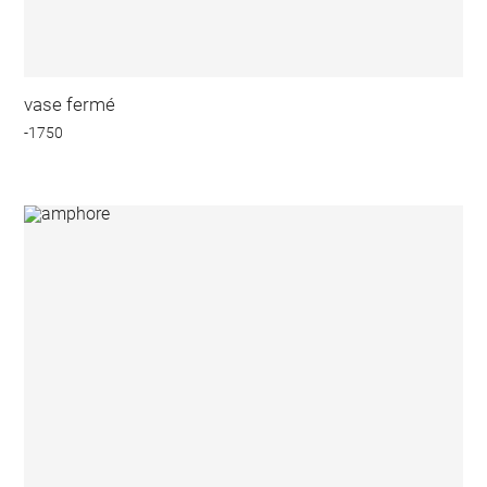
vase fermé
-1750