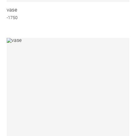
vase
-1750