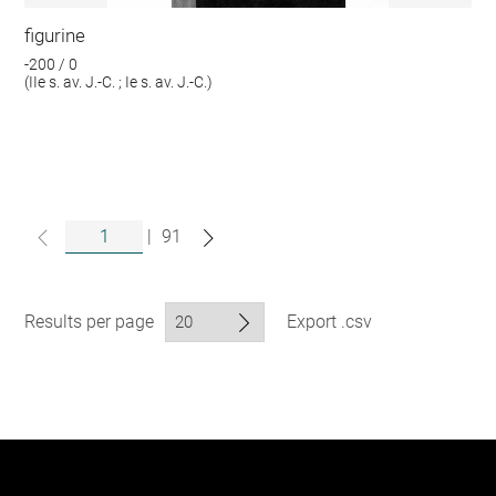
figurine
-200 / 0
(IIe s. av. J.-C. ; Ie s. av. J.-C.)
|
91
Results per page
Export .csv