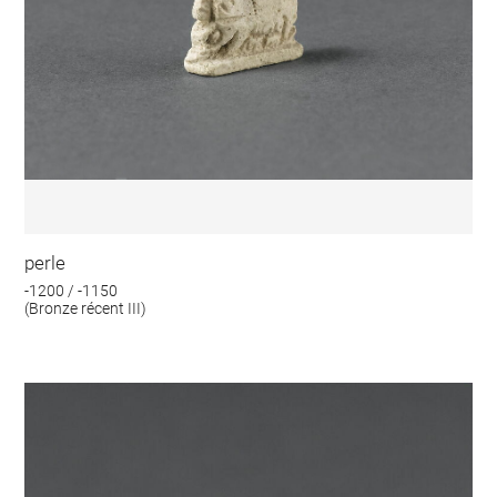
perle
-1200 / -1150
(Bronze récent III)