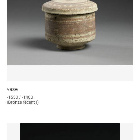
vase
-1550 / -1400
(Bronze récent I)