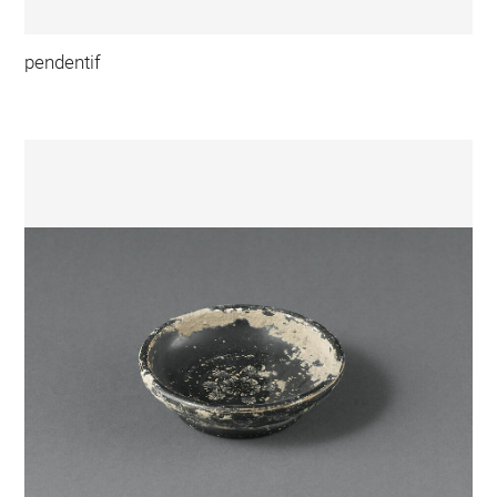
pendentif