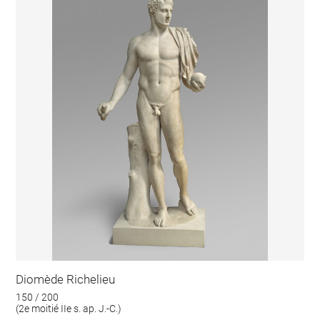
Diomède Richelieu
150 / 200
(2e moitié IIe s. ap. J.-C.)