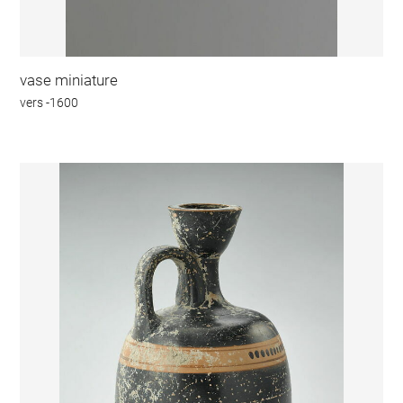
vase miniature
vers -1600