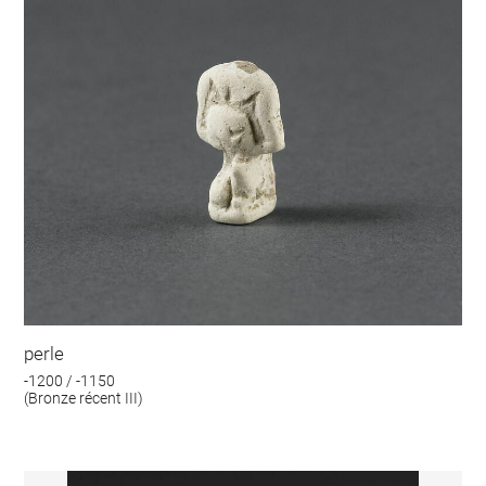
perle
-1200 / -1150
(Bronze récent III)