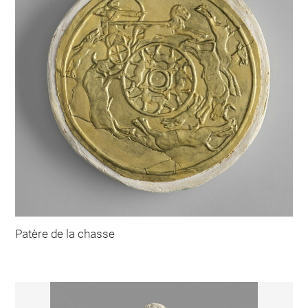
Patère de la chasse