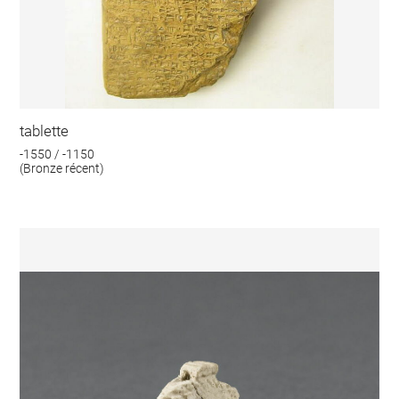
tablette
-1550 / -1150
(Bronze récent)