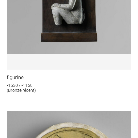
figurine
-1550 / -1150
(Bronze récent)