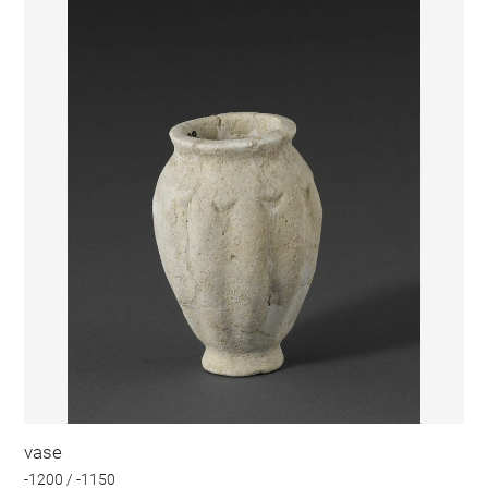
vase
-1200 / -1150