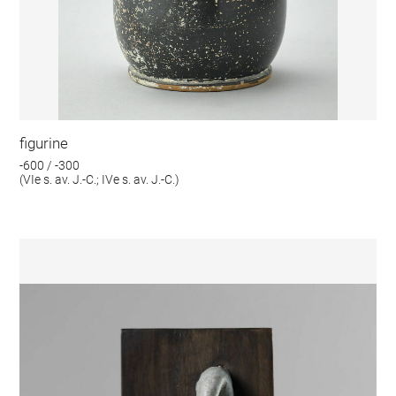
figurine
-600 / -300
(VIe s. av. J.-C.; IVe s. av. J.-C.)