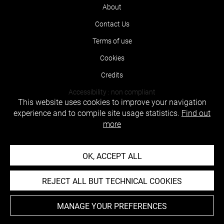
About
Contact Us
Terms of use
Cookies
Credits
Accessibility : non compliant
This website uses cookies to improve your navigation
experience and to compile site usage statistics.
Find out
more
OK, ACCEPT ALL
REJECT ALL BUT TECHNICAL COOKIES
MANAGE YOUR PREFERENCES