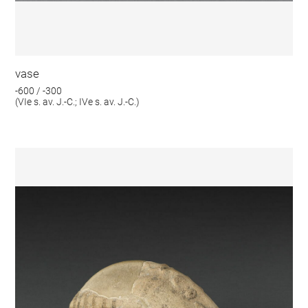
vase
-600 / -300
(VIe s. av. J.-C.; IVe s. av. J.-C.)