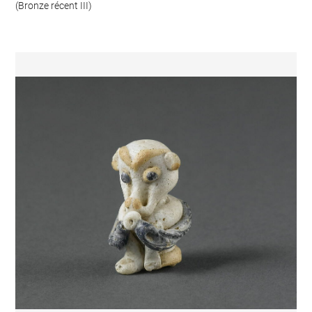
(Bronze récent III)