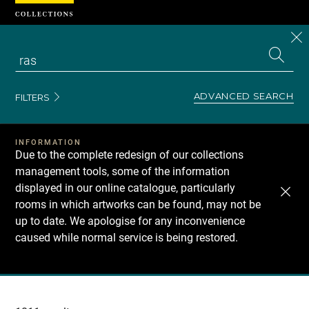
Cookies management panel
CL
Search
the
EN
S
collecti
Z
Se
ADVANCED SEARCH
FILTERS
INFORMATION
Due to the complete redesign of our collections
management tools, some of the information
displayed in our online catalogue, particularly
rooms in which artworks can be found, may not be
up to date. We apologise for any inconvenience
caused while normal service is being restored.
Recherche
dans
les