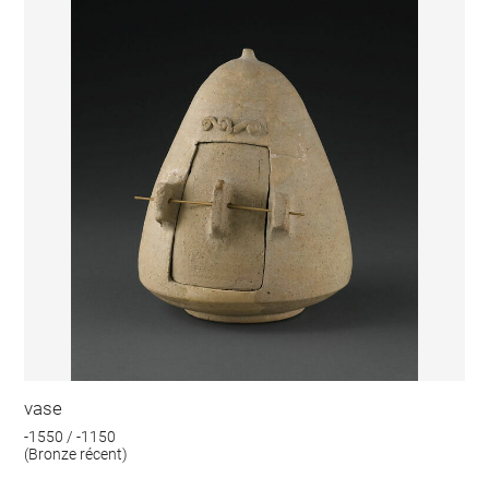
vase
-1550 / -1150
(Bronze récent)