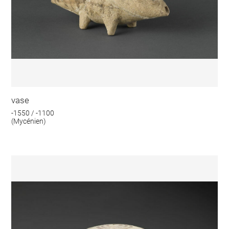
vase
-1550 / -1100
(Mycénien)