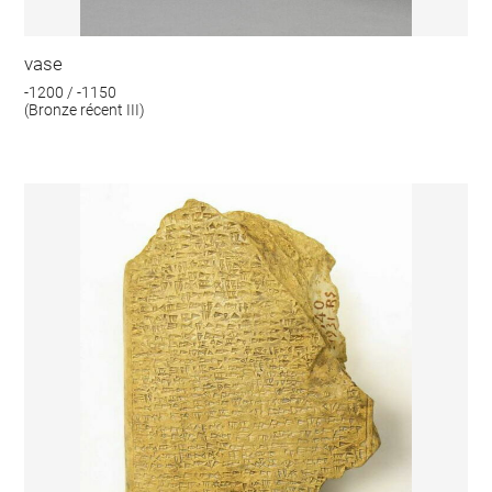
vase
-1200 / -1150
(Bronze récent III)