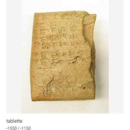
tablette
-1550 / -1150