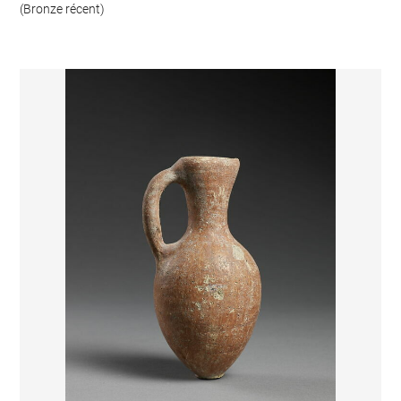
(Bronze récent)