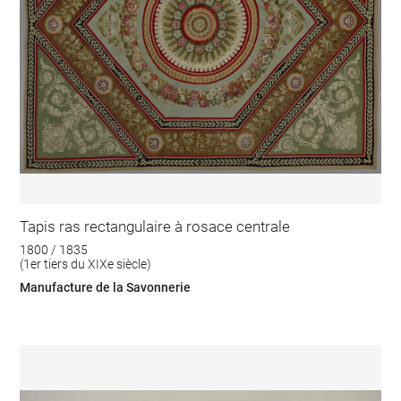
Tapis ras rectangulaire à rosace centrale
1800 / 1835
(1er tiers du XIXe siècle)
Manufacture de la Savonnerie