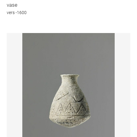
vase
vers -1600