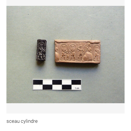
sceau cylindre