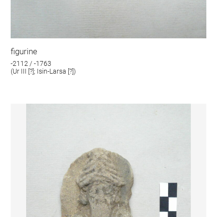
figurine
-2112 / -1763
(Ur III [?]; Isin-Larsa [?])