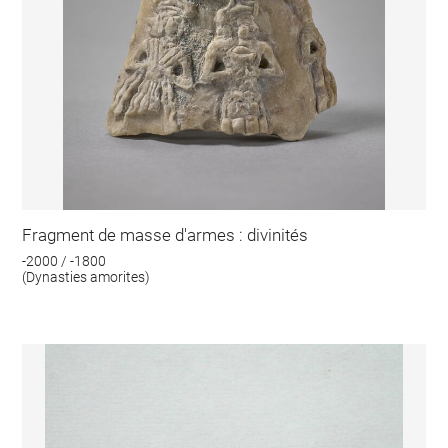
Fragment de masse d'armes : divinités
-2000 / -1800
(Dynasties amorites)