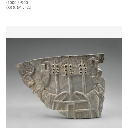
-1000 / -900
(Xe s. av. J.-C.)