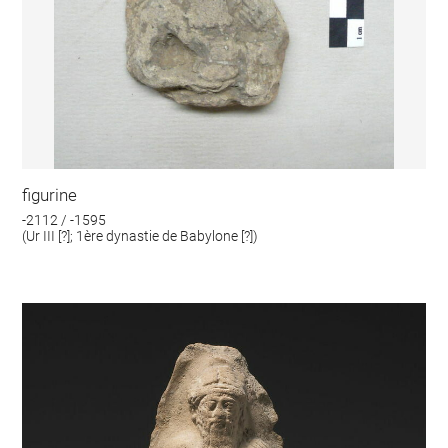
figurine
-2112 / -1595
(Ur III [?]; 1ère dynastie de Babylone [?])