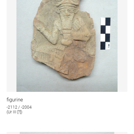
figurine
-2112 / -2004
(Ur III [?])