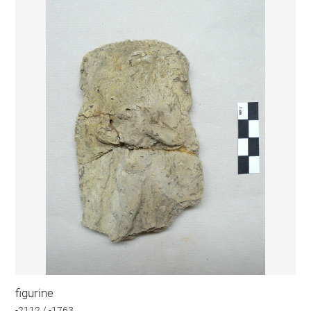
figurine
-2112 / -1763