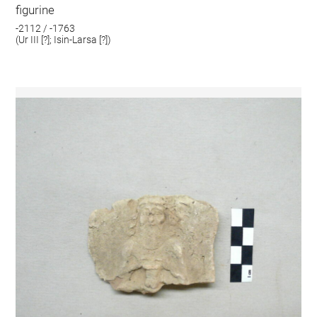
figurine
-2112 / -1763
(Ur III [?]; Isin-Larsa [?])