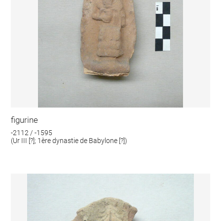
figurine
-2112 / -1595
(Ur III [?]; 1ère dynastie de Babylone [?])