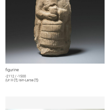
figurine
-2112 / -1500
(Ur III [?]; Isin-Larsa [?])