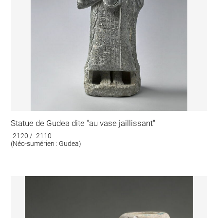
Statue de Gudea dite "au vase jaillissant"
-2120 / -2110
(Néo-sumérien : Gudea)