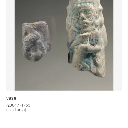
vase
-2004 / -1763
(Isin-Larsa)