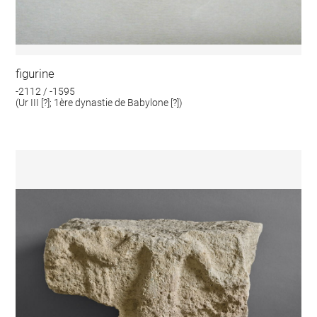
figurine
-2112 / -1595
(Ur III [?]; 1ère dynastie de Babylone [?])