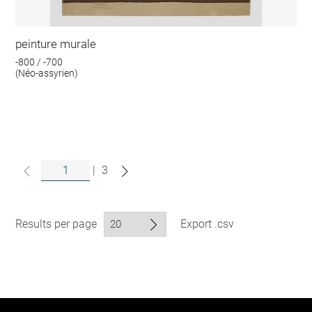
peinture murale
-800 / -700
(Néo-assyrien)
|
3
Results per page
Export .csv