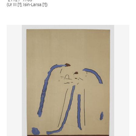
(Ur III [?]; Isin-Larsa [?])