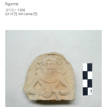
figurine
-2112 / -1500
(Ur III [?]; Isin-Larsa [?])