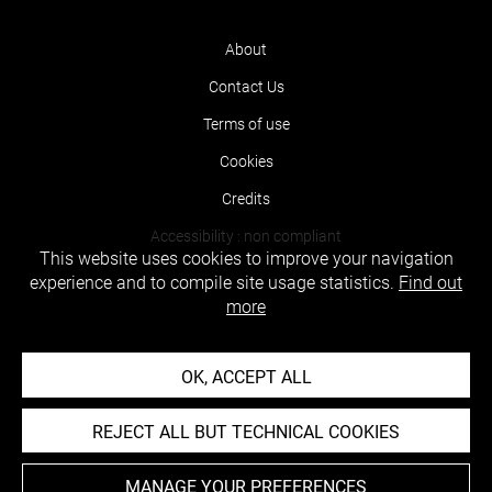
About
Contact Us
Terms of use
Cookies
Credits
Accessibility : non compliant
This website uses cookies to improve your navigation
experience and to compile site usage statistics.
Find out
more
OK, ACCEPT ALL
REJECT ALL BUT TECHNICAL COOKIES
MANAGE YOUR PREFERENCES