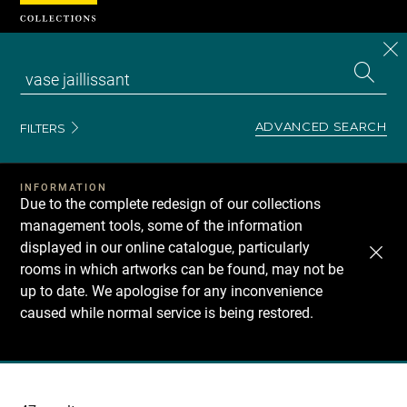
Cookies management panel
CL
Search
the
EN
S
collecti
Z
Se
ADVANCED SEARCH
FILTERS
INFORMATION
Due to the complete redesign of our collections
management tools, some of the information
displayed in our online catalogue, particularly
rooms in which artworks can be found, may not be
up to date. We apologise for any inconvenience
caused while normal service is being restored.
Recherche
dans
les