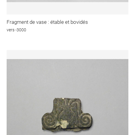
Fragment de vase : étable et bovidés
vers -3000