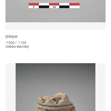
plaque
-1500 / -1100
(Médio-élamite)