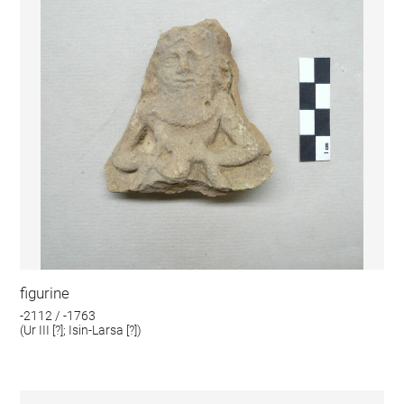
figurine
-2112 / -1763
(Ur III [?]; Isin-Larsa [?])