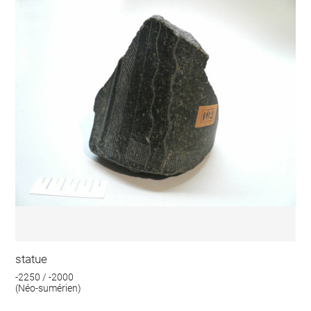
statue
-2250 / -2000
(Néo-sumérien)