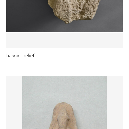
bassin ; relief