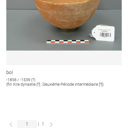
bol
-1856 / -1539 (?)
(fin XIIe dynastie [?] ; Deuxième Période intermédiaire [?])
|
1