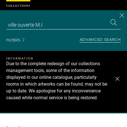
Cookies management panel
CL
Search
the
EN
S
collecti
Z
Se
ADVANCED SEARCH
FILTERS
INFORMATION
Due to the complete redesign of our collections
management tools, some of the information
displayed in our online catalogue, particularly
rooms in which artworks can be found, may not be
up to date. We apologise for any inconvenience
caused while normal service is being restored.
Recherche
dans
les