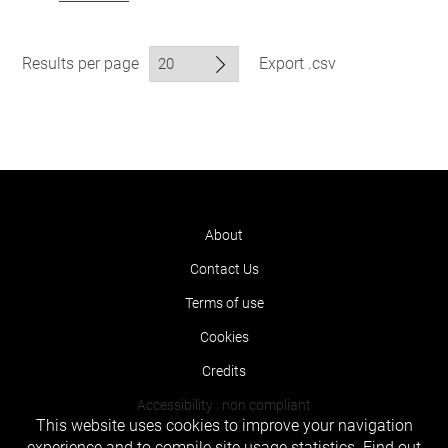
Results per page
Export .csv
About
Contact Us
Terms of use
Cookies
Credits
Accessibility : non compliant
This website uses cookies to improve your navigation
experience and to compile site usage statistics.
Find out