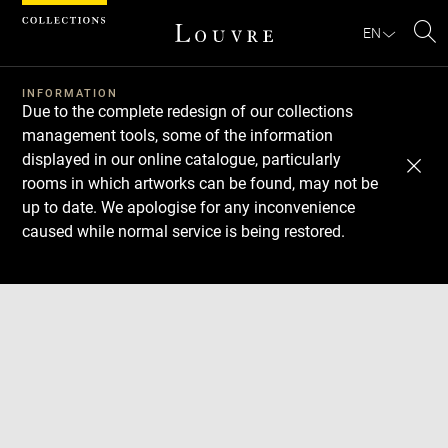
Cookies management panel
EN
Se
INFORMATION
Due to the complete redesign of our collections
management tools, some of the information
displayed in our online catalogue, particularly
rooms in which artworks can be found, may not be
up to date. We apologise for any inconvenience
caused while normal service is being restored.
Download
Next
Previous