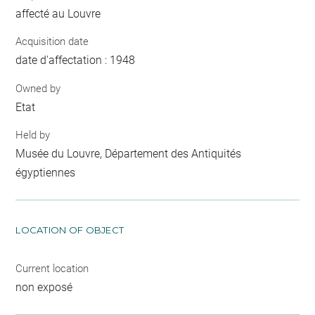
affecté au Louvre
Acquisition date
date d'affectation : 1948
Owned by
Etat
Held by
Musée du Louvre, Département des Antiquités
égyptiennes
LOCATION OF OBJECT
Current location
non exposé