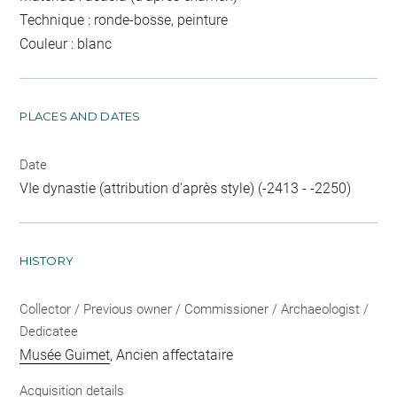
Technique : ronde-bosse, peinture
Couleur : blanc
PLACES AND DATES
Date
VIe dynastie (attribution d'après style) (-2413 - -2250)
HISTORY
Collector / Previous owner / Commissioner / Archaeologist /
Dedicatee
Musée Guimet
, Ancien affectataire
Acquisition details