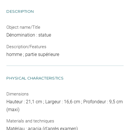
DESCRIPTION
Object name/Title
Dénomination : statue
Description/Features
homme ; partie supérieure
PHYSICAL CHARACTERISTICS
Dimensions
Hauteur : 21,1 cm ; Largeur : 16,6 cm ; Profondeur : 9,5 cm
(maxi)
Materials and techniques
Matériau : acacia (d'après examen)