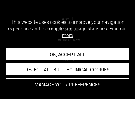
About
This website uses cookies to improve your navigation
experience and to compile site usage statistics.
Find out
Contact Us
more
Terms of use
Cookies
OK, ACCEPT ALL
Credits
REJECT ALL BUT TECHNICAL COOKIES
Accessibility : non compliant
MANAGE YOUR PREFERENCES