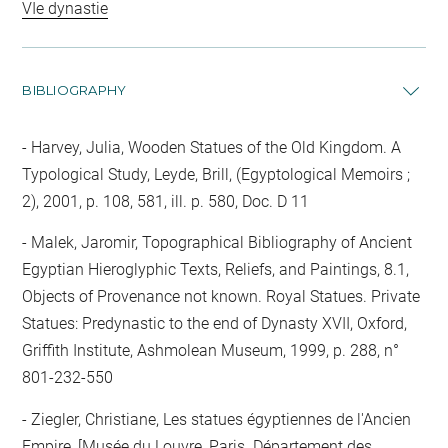
VIe dynastie
BIBLIOGRAPHY
Harvey, Julia, Wooden Statues of the Old Kingdom. A
Typological Study, Leyde, Brill, (Egyptological Memoirs ;
2), 2001, p. 108, 581, ill. p. 580, Doc. D 11
Malek, Jaromir, Topographical Bibliography of Ancient
Egyptian Hieroglyphic Texts, Reliefs, and Paintings, 8.1,
Objects of Provenance not known. Royal Statues. Private
Statues: Predynastic to the end of Dynasty XVII, Oxford,
Griffith Institute, Ashmolean Museum, 1999, p. 288, n°
801-232-550
Ziegler, Christiane, Les statues égyptiennes de l'Ancien
Empire, [Musée du Louvre, Paris. Département des