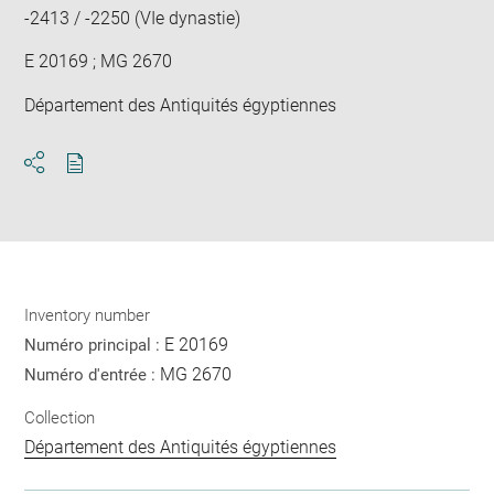
-2413 / -2250 (VIe dynastie)
E 20169 ; MG 2670
Département des Antiquités égyptiennes
Download
Share
pdf
Inventory number
E 20169
Numéro principal :
MG 2670
Numéro d'entrée :
Collection
Département des Antiquités égyptiennes