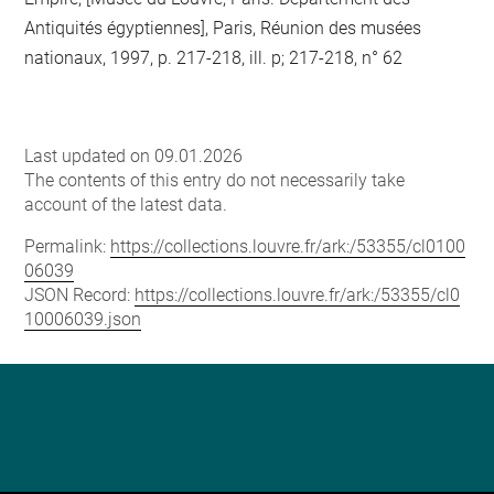
Antiquités égyptiennes], Paris, Réunion des musées
nationaux, 1997, p. 217-218, ill. p; 217-218, n° 62
Last updated on 09.01.2026
The contents of this entry do not necessarily take
account of the latest data.
Permalink:
https://collections.louvre.fr/ark:/53355/cl0100
06039
JSON Record:
https://collections.louvre.fr/ark:/53355/cl0
10006039.json