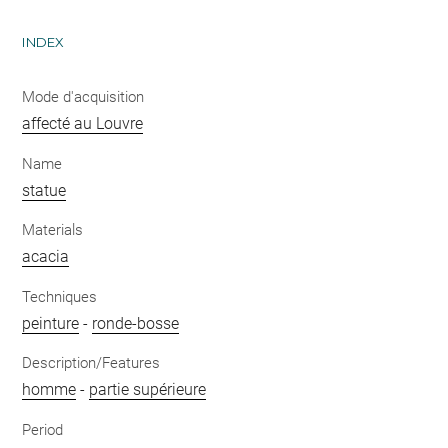
INDEX
Mode d'acquisition
affecté au Louvre
Name
statue
Materials
acacia
Techniques
peinture
-
ronde-bosse
Description/Features
homme
-
partie supérieure
Period