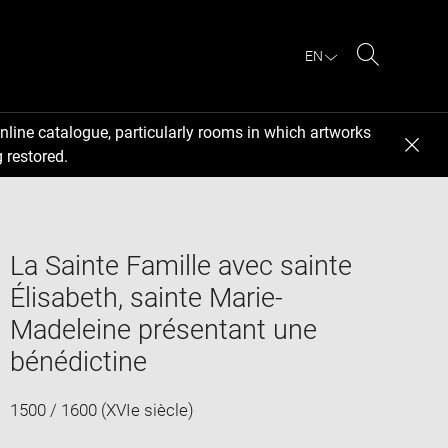
EN
Search
nline catalogue, particularly rooms in which artworks
 restored.
La Sainte Famille avec sainte
Élisabeth, sainte Marie-
Madeleine présentant une
bénédictine
1500 / 1600 (XVIe siècle)