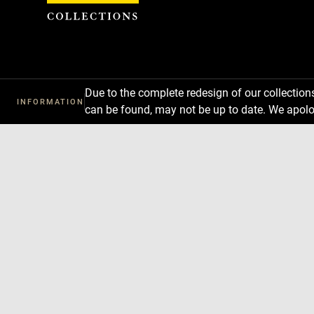
Cookies management panel
Due to the complete redesign of our collectio
INFORMATION
can be found, may not be up to date. We apolo
Download
Next
Previous