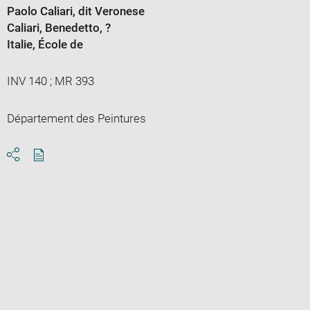
Paolo Caliari, dit Veronese
Caliari, Benedetto
, ?
Italie
, École de
INV 140 ; MR 393
Département des Peintures
Download
Share
pdf