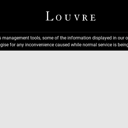
ns management tools, some of the information displayed in our o
gise for any inconvenience caused while normal service is being