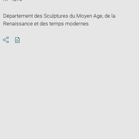
Département des Sculptures du Moyen Age, de la
Renaissance et des temps modernes
Download
Share
pdf