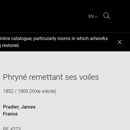
EN
Search
nline catalogue, particularly rooms in which artworks
 restored.
Phryné remettant ses voiles
1852 / 1900 (XIXe siècle)
Pradier, James
France
RF 4273