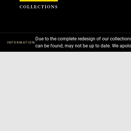
Cookies management panel
Due to the complete redesign of our collectio
INFORMATION
can be found, may not be up to date. We apolo
Download
Next
Previous