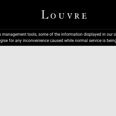
ns management tools, some of the information displayed in our o
gise for any inconvenience caused while normal service is being