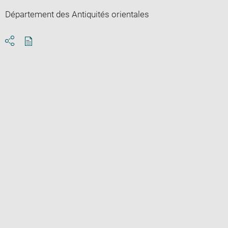
Département des Antiquités orientales
Download
Share
pdf