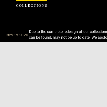
Cookies management panel
Due to the complete redesign of our collectio
INFORMATION
can be found, may not be up to date. We apolo
Download
Next
Previous