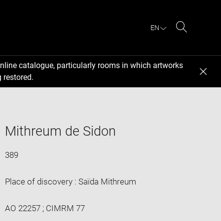
EN
Search
nline catalogue, particularly rooms in which artworks
 restored.
Mithreum de Sidon
389
Place of discovery : Saïda Mithreum
AO 22257 ; CIMRM 77