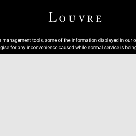
ns management tools, some of the information displayed in our o
gise for any inconvenience caused while normal service is being