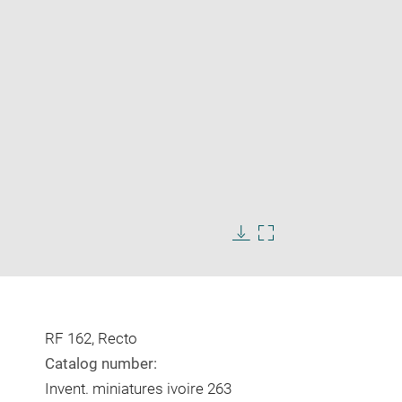
Enlarge
image
in
Download
Enlarge
new
image
image
window
in
new
window
RF 162, Recto
Catalog number:
Invent. miniatures ivoire 263