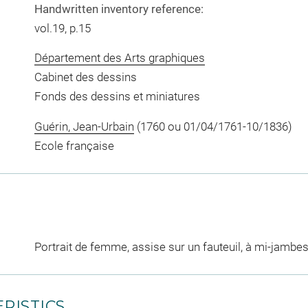
Handwritten inventory reference:
vol.19, p.15
Département des Arts graphiques
Cabinet des dessins
Fonds des dessins et miniatures
Guérin, Jean-Urbain
(1760 ou 01/04/1761-10/1836)
Ecole française
Portrait de femme, assise sur un fauteuil, à mi-jambe
RISTICS