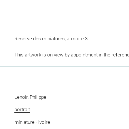
CT
Réserve des miniatures, armoire 3
This artwork is on view by appointment in the referen
Lenoir, Philippe
portrait
miniature
-
ivoire