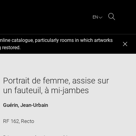
EN
Search
nline catalogue, particularly rooms in which artworks
 restored.
Portrait de femme, assise sur
un fauteuil, à mi-jambes
Guérin, Jean-Urbain
RF 162, Recto