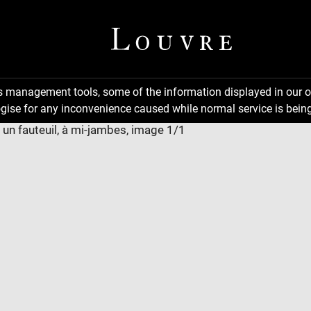
ns management tools, some of the information displayed in our o
gise for any inconvenience caused while normal service is being