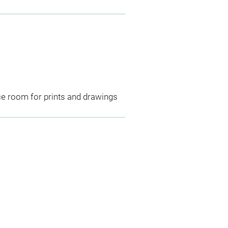
ce room for prints and drawings