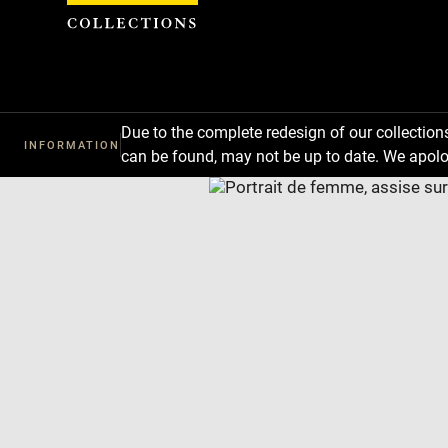
Cookies management panel
Due to the complete redesign of our collectio
INFORMATION
can be found, may not be up to date. We apolo
Download
Next
Previous