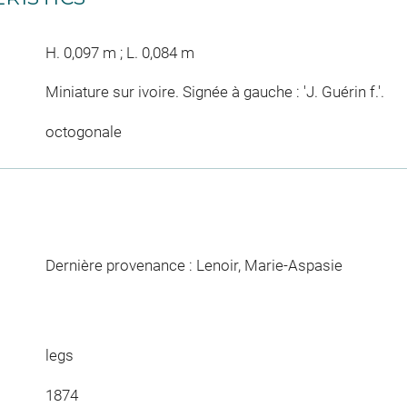
H. 0,097 m ; L. 0,084 m
Miniature sur ivoire. Signée à gauche : 'J. Guérin f.'.
octogonale
Dernière provenance : Lenoir, Marie-Aspasie
legs
1874