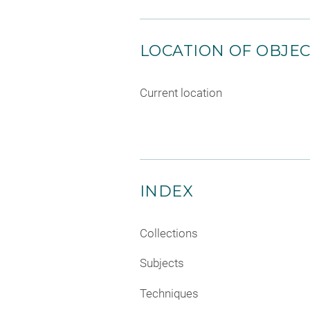
LOCATION OF OBJE
Current location
INDEX
Collections
Subjects
Techniques