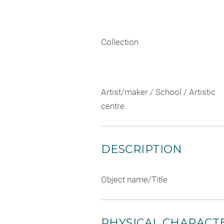
Collection
Artist/maker / School / Artistic
centre
DESCRIPTION
Object name/Title
PHYSICAL CHARACTE