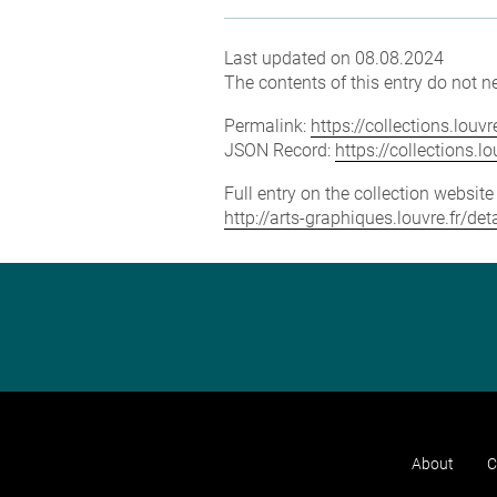
Last updated on 08.08.2024
The contents of this entry do not ne
Permalink:
https://collections.lou
JSON Record:
https://collections.
Full entry on the collection websit
http://arts-graphiques.louvre.fr/d
About
C