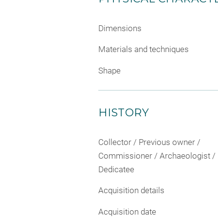
Dimensions
Materials and techniques
Shape
HISTORY
Collector / Previous owner /
Commissioner / Archaeologist /
Dedicatee
Acquisition details
Acquisition date