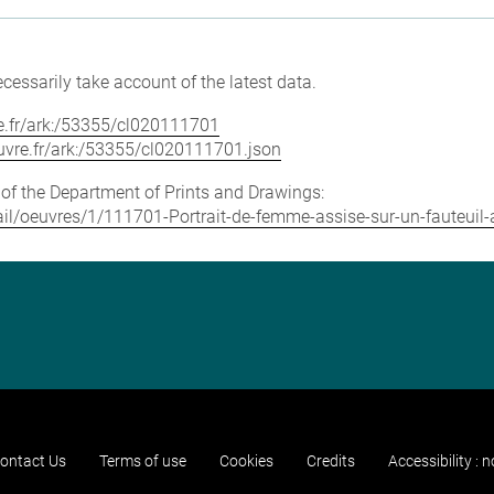
cessarily take account of the latest data.
vre.fr/ark:/53355/cl020111701
louvre.fr/ark:/53355/cl020111701.json
e of the Department of Prints and Drawings:
etail/oeuvres/1/111701-Portrait-de-femme-assise-sur-un-fauteuil
ontact Us
Terms of use
Cookies
Credits
Accessibility : 