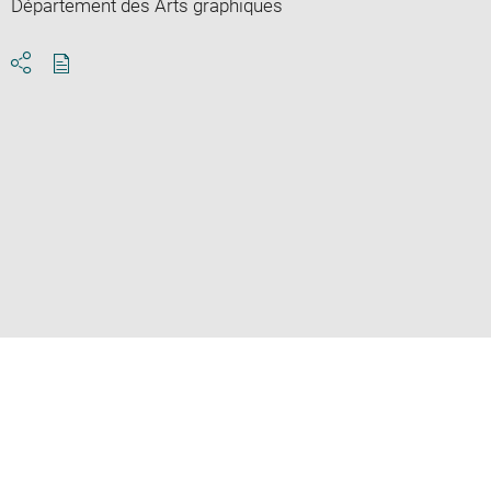
Département des Arts graphiques
Download
Share
pdf