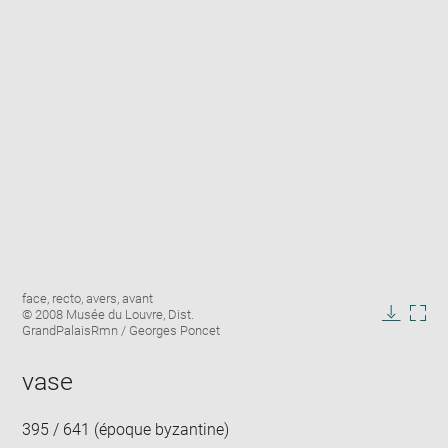
Enlarge
Image
face, recto, avers, avant
image
caption:
© 2008 Musée du Louvre, Dist.
in
Downlo
Enla
GrandPalaisRmn / Georges Poncet
new
image
ima
window
in
vase
new
win
395 / 641 (époque byzantine)