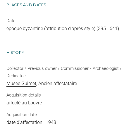
PLACES AND DATES
Date
époque byzantine (attribution d'après style) (395 - 641)
HISTORY
Collector / Previous owner / Commissioner / Archaeologist /
Dedicatee
Musée Guimet
, Ancien affectataire
Acquisition details
affecté au Louvre
Acquisition date
date d'affectation : 1948