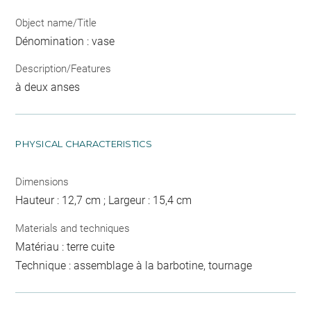
Object name/Title
Dénomination : vase
Description/Features
à deux anses
PHYSICAL CHARACTERISTICS
Dimensions
Hauteur : 12,7 cm ; Largeur : 15,4 cm
Materials and techniques
Matériau : terre cuite
Technique : assemblage à la barbotine, tournage