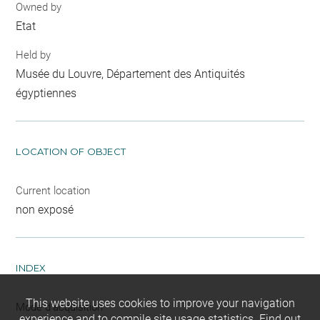
Owned by
Etat
Held by
Musée du Louvre, Département des Antiquités
égyptiennes
LOCATION OF OBJECT
Current location
non exposé
INDEX
This website uses cookies to improve your navigation
Mode d'acquisition
experience and to compile site usage statistics.
Find out