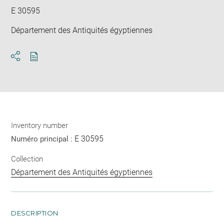
E 30595
Département des Antiquités égyptiennes
Download
Share
pdf
Inventory number
E 30595
Numéro principal :
Collection
Département des Antiquités égyptiennes
DESCRIPTION