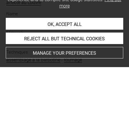
affecté au Louvre
more
Name
vase
OK, ACCEPT ALL
Materials
REJECT ALL BUT TECHNICAL COOKIES
terre cuite
Techniques
MANAGE YOUR PREFERENCES
assemblage à la barbotine
-
tournage
Description/Features
à deux anses
Period
époque byzantine
Last updated on 24.04.2025
The contents of this entry do not necessarily take