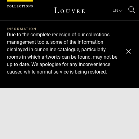
Cookies management panel
EN
Se
INFORMATION
Due to the complete redesign of our collections
management tools, some of the information
displayed in our online catalogue, particularly
rooms in which artworks can be found, may not be
up to date. We apologise for any inconvenience
caused while normal service is being restored.
Download
Next
Previous