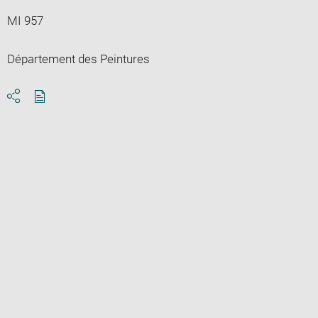
MI 957
Département des Peintures
Download
Share
pdf