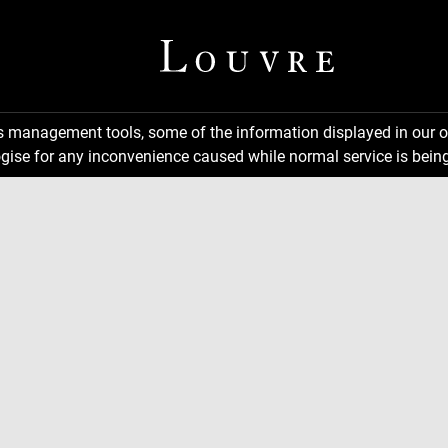
ns management tools, some of the information displayed in our o
gise for any inconvenience caused while normal service is being