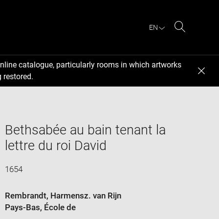
EN
Search
nline catalogue, particularly rooms in which artworks
 restored.
Bethsabée au bain tenant la
lettre du roi David
1654
Rembrandt, Harmensz. van Rijn
Pays-Bas
, École de