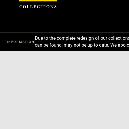
Cookies management panel
Due to the complete redesign of our collectio
INFORMATION
can be found, may not be up to date. We apolo
Download
Next
Previous