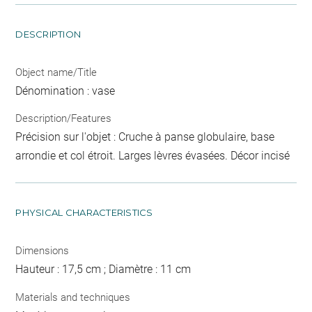
DESCRIPTION
Object name/Title
Dénomination : vase
Description/Features
Précision sur l'objet : Cruche à panse globulaire, base
arrondie et col étroit. Larges lèvres évasées. Décor incisé
PHYSICAL CHARACTERISTICS
Dimensions
Hauteur : 17,5 cm ; Diamètre : 11 cm
Materials and techniques