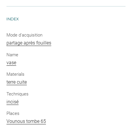
INDEX
Mode d'acquisition
partage après fouilles
Name
vase
Materials
terre cuite
Techniques
incisé
Places
Vounous tombe 65