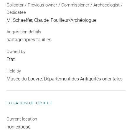
Collector / Previous owner / Commissioner / Archaeologist /
Dedicatee
M. Schaeffer, Claude
, Fouilleur/Archéologue
Acquisition details
partage après fouilles
Owned by
Etat
Held by
Musée du Louvre, Département des Antiquités orientales
LOCATION OF OBJECT
Current location
non exposé