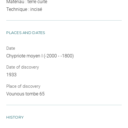
Matériau : terre cuite
Technique : incisé
PLACES AND DATES
Date
Chypriote moyen I (-2000 - -1800)
Date of discovery
1933
Place of discovery
Vounous tombe 65
HISTORY