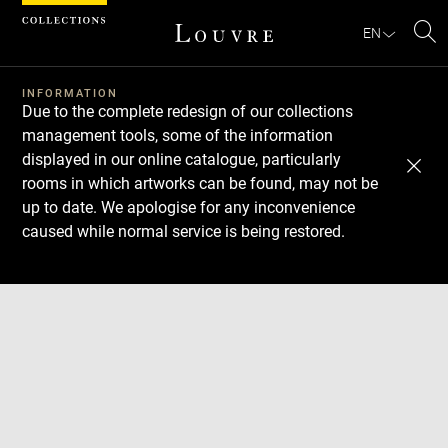
Cookies management panel
EN
Se
INFORMATION
Due to the complete redesign of our collections
management tools, some of the information
displayed in our online catalogue, particularly
rooms in which artworks can be found, may not be
up to date. We apologise for any inconvenience
caused while normal service is being restored.
Download
Next
Previous