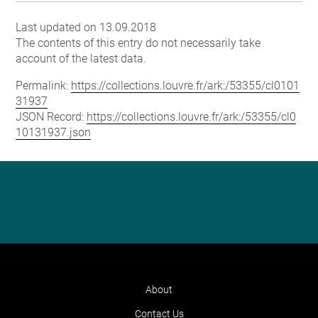
Last updated on 13.09.2018
The contents of this entry do not necessarily take
account of the latest data.
Permalink:
https://collections.louvre.fr/ark:/53355/cl0101
31937
JSON Record:
https://collections.louvre.fr/ark:/53355/cl0
10131937.json
About
Contact Us