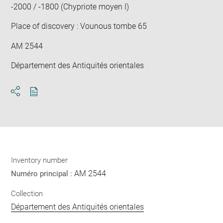
-2000 / -1800 (Chypriote moyen I)
Place of discovery : Vounous tombe 65
AM 2544
Département des Antiquités orientales
Download
Share
pdf
Inventory number
AM 2544
Numéro principal :
Collection
Département des Antiquités orientales