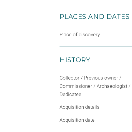
PLACES AND DATES
Place of discovery
HISTORY
Collector / Previous owner /
Commissioner / Archaeologist /
Dedicatee
Acquisition details
Acquisition date