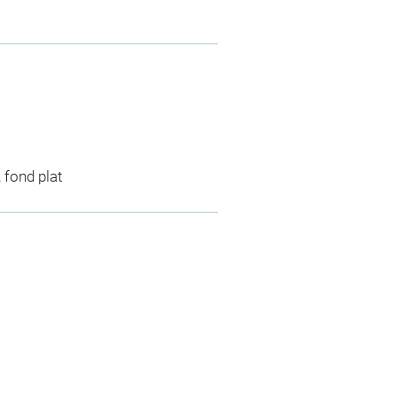
, fond plat