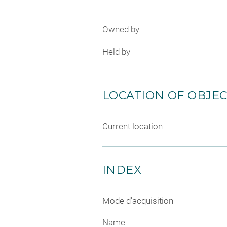
Owned by
Held by
LOCATION OF OBJE
Current location
INDEX
Mode d'acquisition
Name