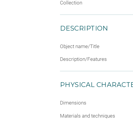
Collection
DESCRIPTION
Object name/Title
Description/Features
PHYSICAL CHARACTE
Dimensions
Materials and techniques