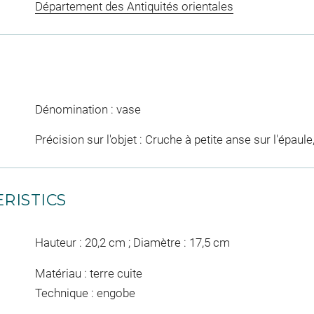
Département des Antiquités orientales
Dénomination : vase
Précision sur l'objet : Cruche à petite anse sur l'épaule
RISTICS
Hauteur : 20,2 cm ; Diamètre : 17,5 cm
Matériau : terre cuite
Technique : engobe