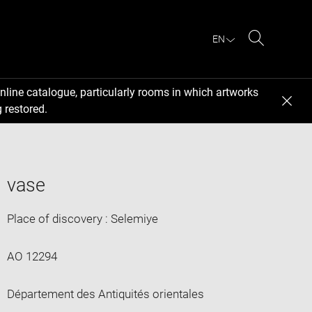
EN
Search
nline catalogue, particularly rooms in which artworks
 restored.
vase
Place of discovery : Selemiye
AO 12294
Département des Antiquités orientales