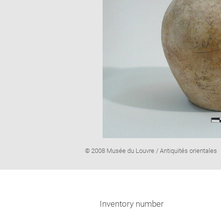
Image
© 2008 Musée du Louvre / Antiquités orientales
caption:
Inventory number