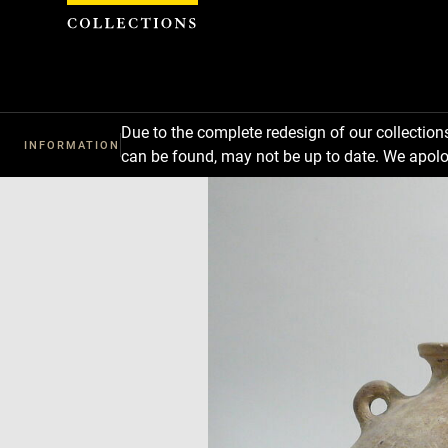
Cookies management panel
Due to the complete redesign of our collectio
INFORMATION
can be found, may not be up to date. We apolo
Download
Next
Previous