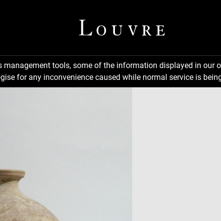
ns management tools, some of the information displayed in our o
gise for any inconvenience caused while normal service is being