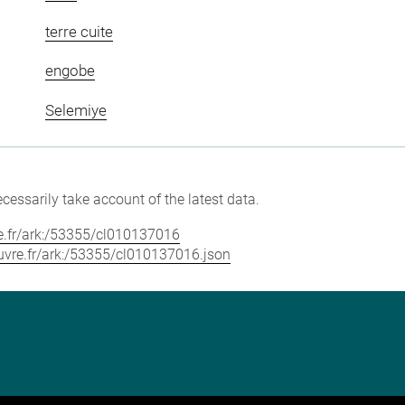
terre cuite
engobe
Selemiye
cessarily take account of the latest data.
vre.fr/ark:/53355/cl010137016
louvre.fr/ark:/53355/cl010137016.json