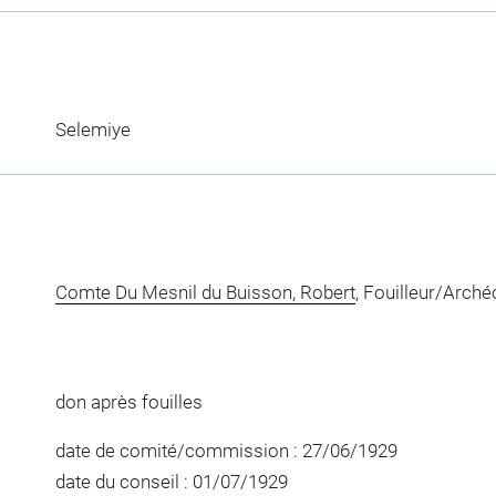
Selemiye
Comte Du Mesnil du Buisson, Robert
, Fouilleur/Arch
don après fouilles
date de comité/commission : 27/06/1929
date du conseil : 01/07/1929