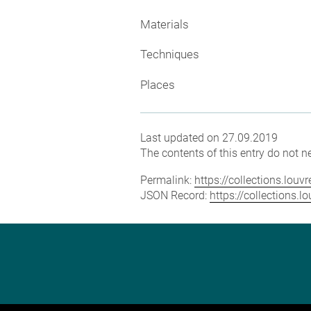
Materials
Techniques
Places
Last updated on 27.09.2019
The contents of this entry do not ne
Permalink:
https://collections.lou
JSON Record:
https://collections.