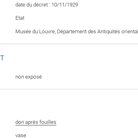
date du décret : 10/11/1929
Etat
Musée du Louvre, Département des Antiquités orienta
CT
non exposé
don après fouilles
vase