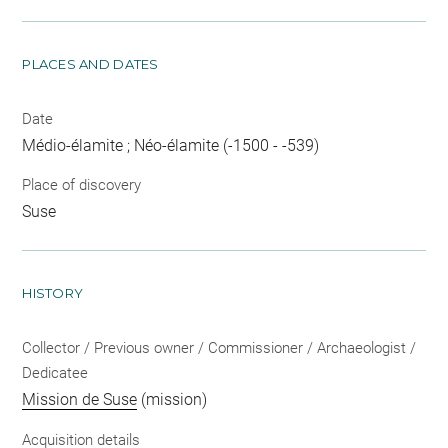
PLACES AND DATES
Date
Médio-élamite ; Néo-élamite (-1500 - -539)
Place of discovery
Suse
HISTORY
Collector / Previous owner / Commissioner / Archaeologist /
Dedicatee
Mission de Suse
(mission)
Acquisition details