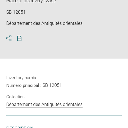
Place of discovery : Suse
SB 12051
Département des Antiquités orientales
Download
Share
pdf
Inventory number
SB 12051
Numéro principal :
Collection
Département des Antiquités orientales
DESCRIPTION