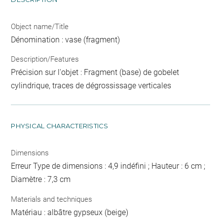
Object name/Title
Dénomination : vase (fragment)
Description/Features
Précision sur l'objet : Fragment (base) de gobelet
cylindrique, traces de dégrossissage verticales
PHYSICAL CHARACTERISTICS
Dimensions
Erreur Type de dimensions : 4,9 indéfini ; Hauteur : 6 cm ;
Diamètre : 7,3 cm
Materials and techniques
Matériau : albâtre gypseux (beige)