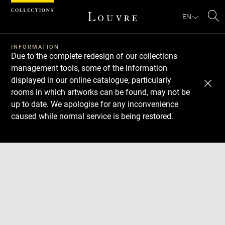
Cookies management panel
EN
Se
INFORMATION
Due to the complete redesign of our collections
management tools, some of the information
displayed in our online catalogue, particularly
rooms in which artworks can be found, may not be
up to date. We apologise for any inconvenience
caused while normal service is being restored.
Download
Next
Previous