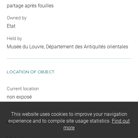
partage après fouilles
Owned by
Etat
Held by
Musée du Louvre, Département des Antiquités orientales
LOCATION OF OBJECT
Current location
non exposé
This website uses cookies to improve your navigation
experience and to compile site usage statistics.
Find out
INDEX
more