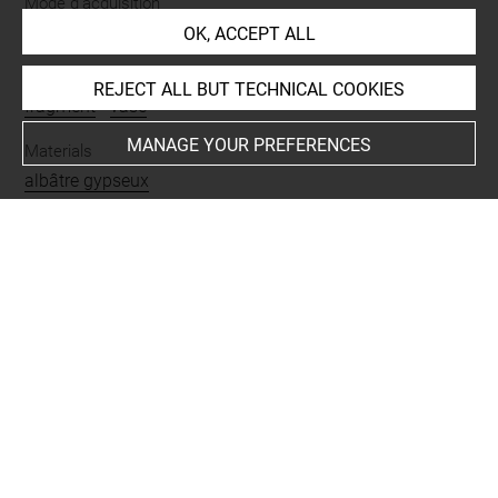
Mode d'acquisition
partage après fouilles
OK, ACCEPT ALL
Name
REJECT ALL BUT TECHNICAL COOKIES
fragment
-
vase
MANAGE YOUR PREFERENCES
Materials
albâtre gypseux
Places
Suse
Last updated on 03.11.2025
The contents of this entry do not necessarily take
account of the latest data.
Permalink:
https://collections.louvre.fr/ark:/53355/cl0101
84618
JSON Record:
https://collections.louvre.fr/ark:/53355/cl0