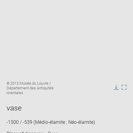
Enlarge
Image
© 2012 Musée du Louvre /
image
caption:
Département des Antiquités
in
Downlo
Enla
orientales
new
image
ima
window
in
vase
new
win
-1500 / -539 (Médio-élamite ; Néo-élamite)