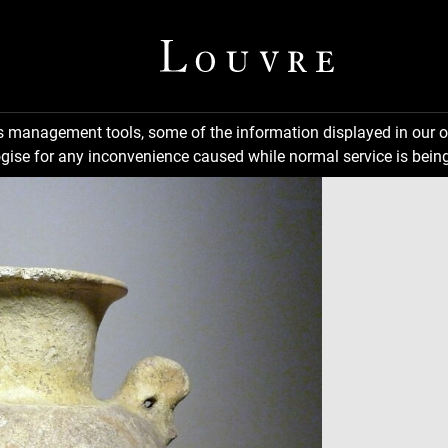
ns management tools, some of the information displayed in our o
gise for any inconvenience caused while normal service is being