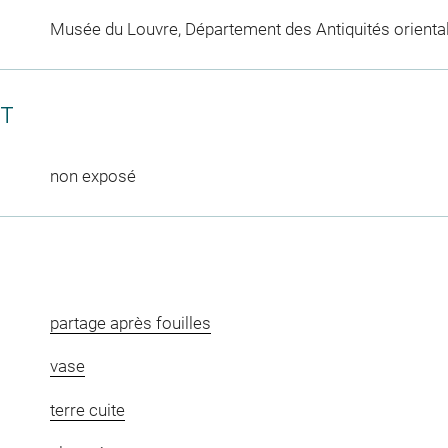
Musée du Louvre, Département des Antiquités orienta
CT
non exposé
partage après fouilles
vase
terre cuite