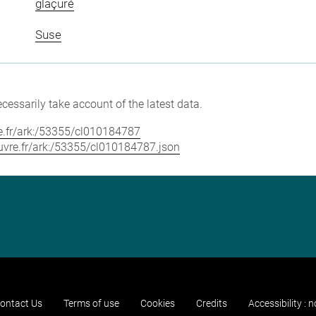
glaçuré
Suse
cessarily take account of the latest data.
vre.fr/ark:/53355/cl010184787
louvre.fr/ark:/53355/cl010184787.json
ontact Us
Terms of use
Cookies
Credits
Accessibility : 