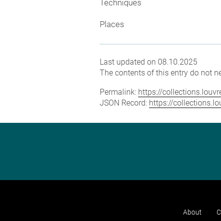
Techniques
Places
Last updated on 08.10.2025
The contents of this entry do not ne
Permalink:
https://collections.lou
JSON Record:
https://collections.
About
C