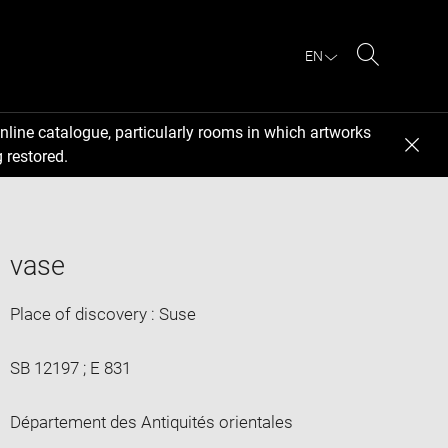
EN
Search
nline catalogue, particularly rooms in which artworks
 restored.
vase
Place of discovery : Suse
SB 12197 ; E 831
Département des Antiquités orientales