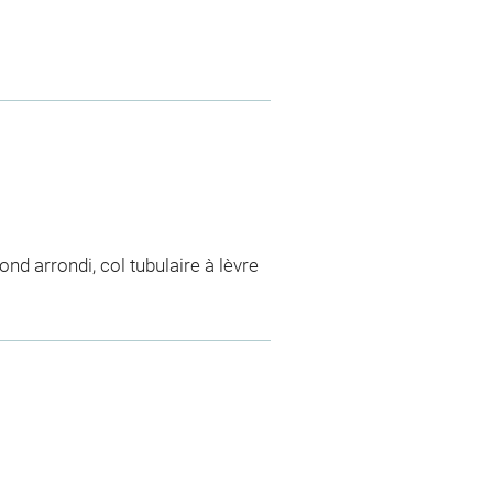
ond arrondi, col tubulaire à lèvre