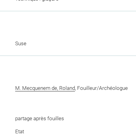
Suse
M. Mecquenem de, Roland
, Fouilleur/Archéologue
partage après fouilles
Etat