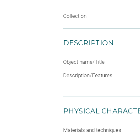
Collection
DESCRIPTION
Object name/Title
Description/Features
PHYSICAL CHARACTE
Materials and techniques