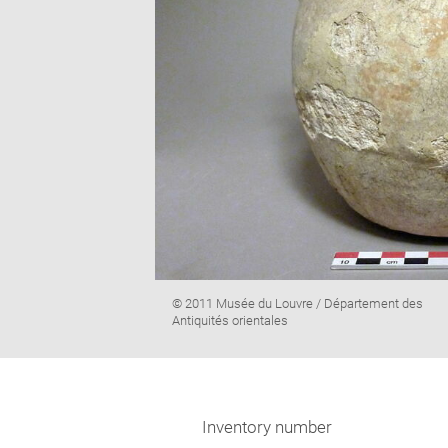
Image
© 2011 Musée du Louvre / Département des
caption:
Antiquités orientales
Inventory number