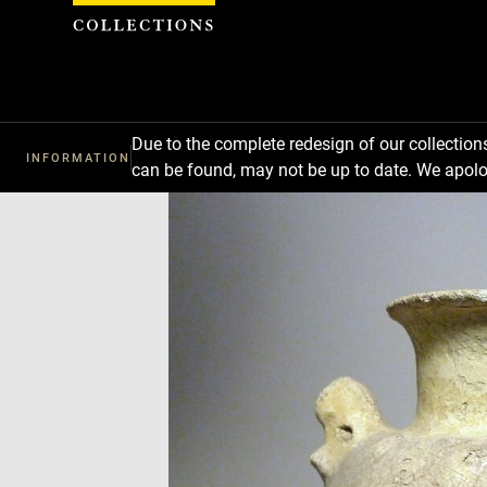
Cookies management panel
Due to the complete redesign of our collectio
INFORMATION
can be found, may not be up to date. We apolo
Download
Next
Previous