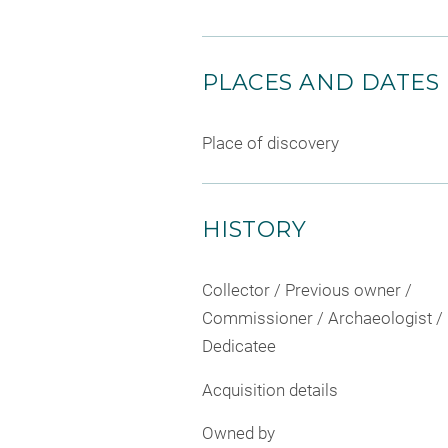
PLACES AND DATES
Place of discovery
HISTORY
Collector / Previous owner /
Commissioner / Archaeologist /
Dedicatee
Acquisition details
Owned by