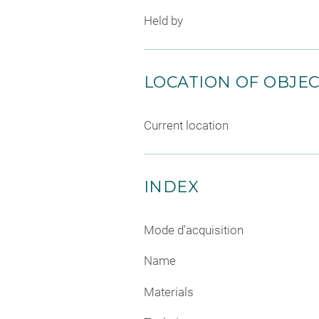
Held by
LOCATION OF OBJE
Current location
INDEX
Mode d'acquisition
Name
Materials