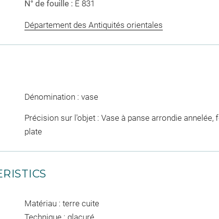
N° de fouille :
E 831
Département des Antiquités orientales
Dénomination : vase
Précision sur l'objet : Vase à panse arrondie annelée, f
plate
RISTICS
Matériau : terre cuite
Technique : glaçuré