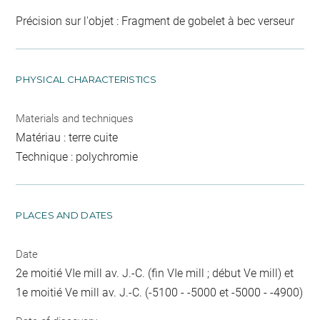
Précision sur l'objet : Fragment de gobelet à bec verseur
PHYSICAL CHARACTERISTICS
Materials and techniques
Matériau : terre cuite
Technique : polychromie
PLACES AND DATES
Date
2e moitié VIe mill av. J.-C. (fin VIe mill ; début Ve mill) et
1e moitié Ve mill av. J.-C. (-5100 - -5000 et -5000 - -4900)