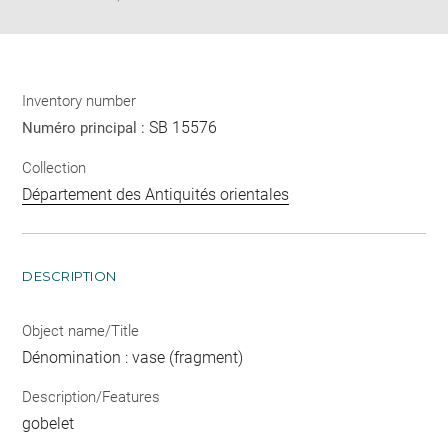
Inventory number
SB 15576
Numéro principal :
Collection
Département des Antiquités orientales
DESCRIPTION
Object name/Title
Dénomination : vase (fragment)
Description/Features
gobelet