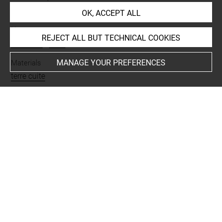
partage après fouilles
OK, ACCEPT ALL
Name
REJECT ALL BUT TECHNICAL COOKIES
fragment
-
vase
MANAGE YOUR PREFERENCES
Materials
terre cuite
Techniques
polychromie
Description/Features
gobelet
Places
Djaffarabad = Tepe Djaffarabad
Last updated on 21.11.2013