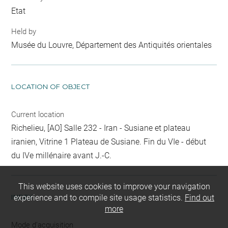
Etat
Held by
Musée du Louvre, Département des Antiquités orientales
LOCATION OF OBJECT
Current location
Richelieu, [AO] Salle 232 - Iran - Susiane et plateau
iranien, Vitrine 1 Plateau de Susiane. Fin du VIe - début
du IVe millénaire avant J.-C.
This website uses cookies to improve your navigation
INDEX
experience and to compile site usage statistics.
Find out
more
Mode d'acquisition