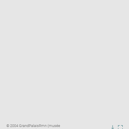
Enlarge
Image
© 2004 GrandPalaisRmn (musée
image