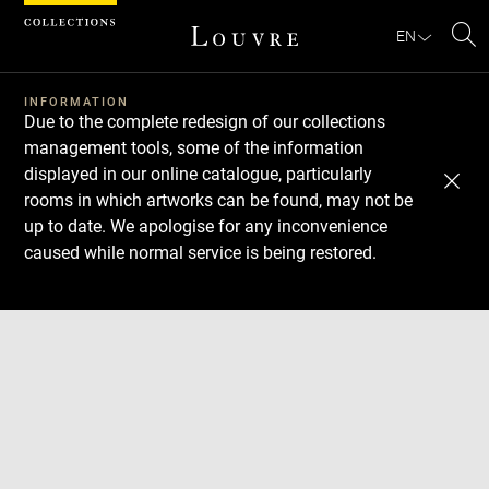
Cookies management panel
EN
Se
INFORMATION
Due to the complete redesign of our collections
management tools, some of the information
displayed in our online catalogue, particularly
rooms in which artworks can be found, may not be
up to date. We apologise for any inconvenience
caused while normal service is being restored.
Download
Next
Previous