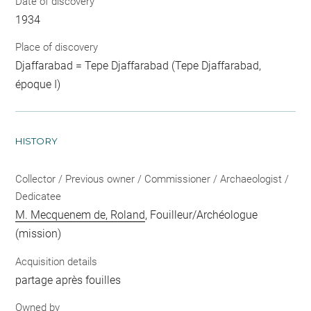
Date of discovery
1934
Place of discovery
Djaffarabad = Tepe Djaffarabad (Tepe Djaffarabad,
époque I)
HISTORY
Collector / Previous owner / Commissioner / Archaeologist /
Dedicatee
M. Mecquenem de, Roland
, Fouilleur/Archéologue
(mission)
Acquisition details
partage après fouilles
Owned by