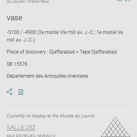
caption:
du Louvre) / Franck Raux
in
Downlo
Enla
new
image
ima
window
vase
in
new
win
-5100 / -4900 (2e moitié VIe mill av. J.-C.; 1e moitié Ve
mill av. J.-C.)
Place of discovery : Djaffarabad = Tepe Djaffarabad
SB 15576
Département des Antiquités orientales
Download
Share
pdf
Currently on display at the Musée du Louvre
SALLE 232
AILE RICHELIEU, NIVEAU 0