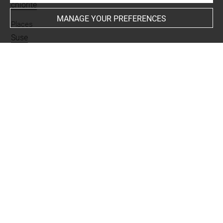
chlorite
MANAGE YOUR PREFERENCES
Places
Suse
Last updated on 23.09.2025
The contents of this entry do not necessarily take
account of the latest data.
Permalink:
https://collections.louvre.fr/ark:/53355/cl0101
88036
JSON Record:
https://collections.louvre.fr/ark:/53355/cl0
10188036.json