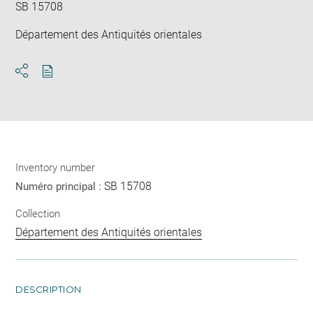
SB 15708
Département des Antiquités orientales
Download
Share
pdf
Inventory number
SB 15708
Numéro principal :
Collection
Département des Antiquités orientales
DESCRIPTION