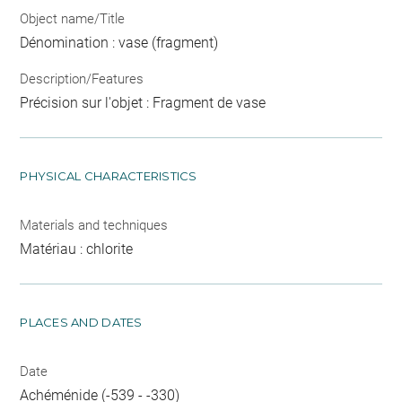
Object name/Title
Dénomination : vase (fragment)
Description/Features
Précision sur l'objet : Fragment de vase
PHYSICAL CHARACTERISTICS
Materials and techniques
Matériau : chlorite
PLACES AND DATES
Date
Achéménide (-539 - -330)