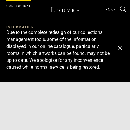
Cookies management panel
EN
Se
INFORMATION
Due to the complete redesign of our collections
management tools, some of the information
displayed in our online catalogue, particularly
rooms in which artworks can be found, may not be
up to date. We apologise for any inconvenience
caused while normal service is being restored.
Download
Next
Previous