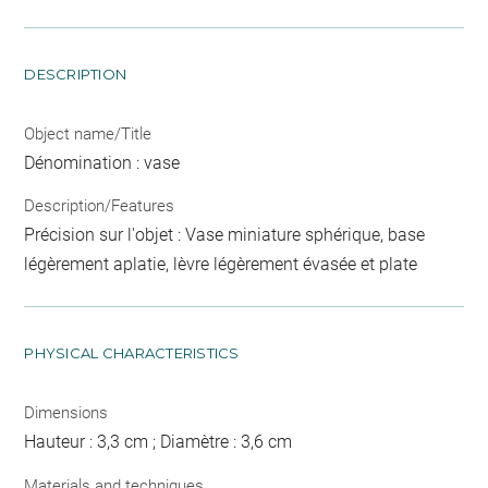
DESCRIPTION
Object name/Title
Dénomination : vase
Description/Features
Précision sur l'objet : Vase miniature sphérique, base
légèrement aplatie, lèvre légèrement évasée et plate
PHYSICAL CHARACTERISTICS
Dimensions
Hauteur : 3,3 cm ; Diamètre : 3,6 cm
Materials and techniques