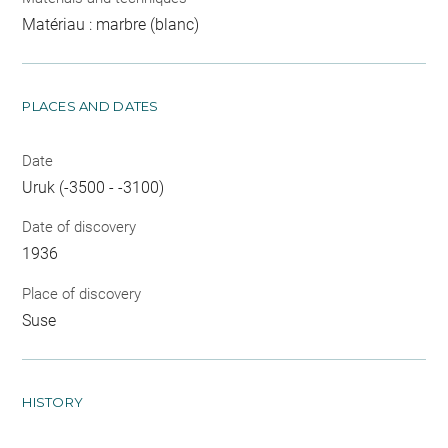
Matériau : marbre (blanc)
PLACES AND DATES
Date
Uruk (-3500 - -3100)
Date of discovery
1936
Place of discovery
Suse
HISTORY