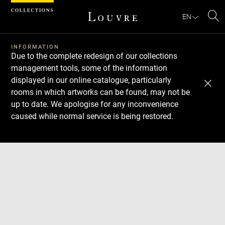
Cookies management panel
EN
Se
INFORMATION
Due to the complete redesign of our collections
management tools, some of the information
displayed in our online catalogue, particularly
rooms in which artworks can be found, may not be
up to date. We apologise for any inconvenience
caused while normal service is being restored.
Download
Next
Previous