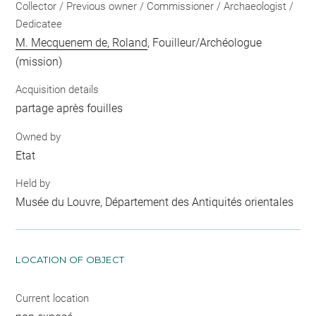
Collector / Previous owner / Commissioner / Archaeologist /
Dedicatee
M. Mecquenem de, Roland
, Fouilleur/Archéologue
(mission)
Acquisition details
partage après fouilles
Owned by
Etat
Held by
Musée du Louvre, Département des Antiquités orientales
LOCATION OF OBJECT
Current location