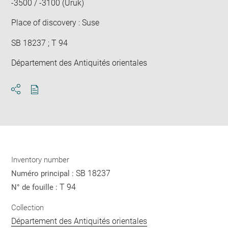
-3500 / -3100 (Uruk)
Place of discovery : Suse
SB 18237 ; T 94
Département des Antiquités orientales
Download
Share
pdf
Inventory number
SB 18237
Numéro principal :
T 94
N° de fouille :
Collection
Département des Antiquités orientales