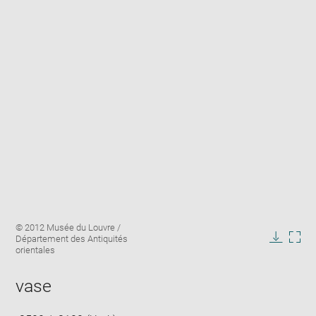
Enlarge
Image
© 2012 Musée du Louvre /
image
caption:
Département des Antiquités
in
Downlo
Enla
orientales
new
image
ima
window
in
vase
new
win