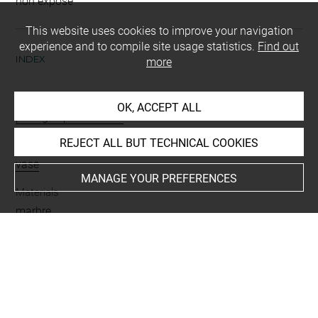
non exposé
This website uses cookies to improve your navigation
experience and to compile site usage statistics.
Find out
INDEX
more
Mode d'acquisition
OK, ACCEPT ALL
partage après fouilles
REJECT ALL BUT TECHNICAL COOKIES
Name
vase
MANAGE YOUR PREFERENCES
Materials
marbre
Places
Suse
Last updated on 03.11.2025