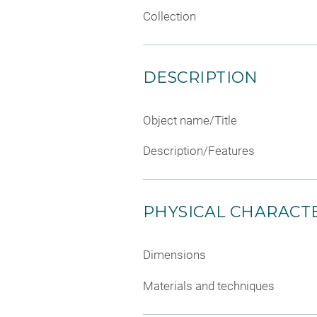
Collection
DESCRIPTION
Object name/Title
Description/Features
PHYSICAL CHARACTE
Dimensions
Materials and techniques