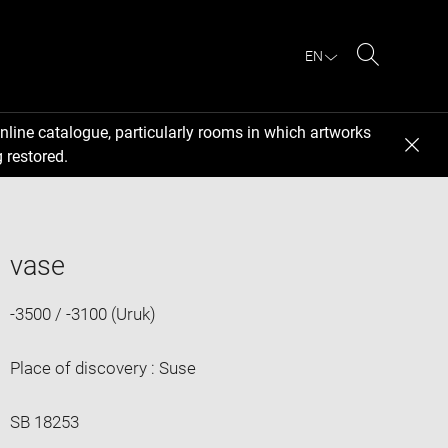
EN
Search
nline catalogue, particularly rooms in which artworks
 restored.
vase
-3500 / -3100 (Uruk)
Place of discovery : Suse
SB 18253