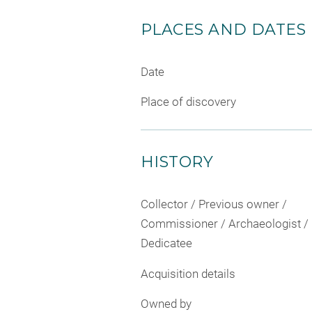
PLACES AND DATES
Date
Place of discovery
HISTORY
Collector / Previous owner /
Commissioner / Archaeologist /
Dedicatee
Acquisition details
Owned by