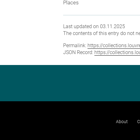
Places
Last updated on 03.11.2025
The contents of this entry do not ne
Permalink:
https://collections.lou
JSON Record:
https://collections.
About
C