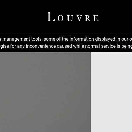
ns management tools, some of the information displayed in our o
gise for any inconvenience caused while normal service is being