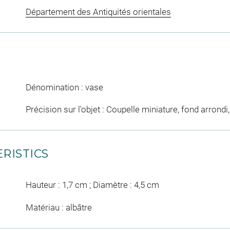
Département des Antiquités orientales
Dénomination : vase
Précision sur l'objet : Coupelle miniature, fond arron
RISTICS
Hauteur : 1,7 cm ; Diamètre : 4,5 cm
Matériau : albâtre