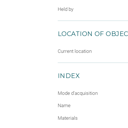
Held by
LOCATION OF OBJE
Current location
INDEX
Mode d'acquisition
Name
Materials