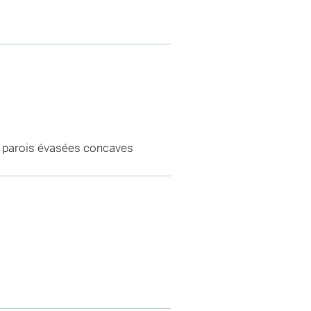
di, parois évasées concaves