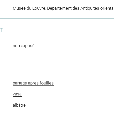
Musée du Louvre, Département des Antiquités orienta
CT
non exposé
partage après fouilles
vase
albâtre