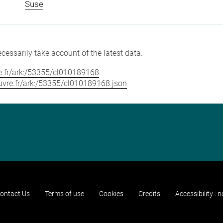
Suse
cessarily take account of the latest data.
vre.fr/ark:/53355/cl010189168
louvre.fr/ark:/53355/cl010189168.json
ontact Us
Terms of use
Cookies
Credits
Accessibility : 