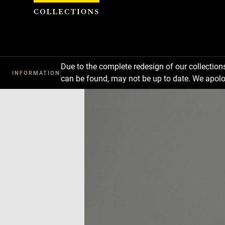
Cookies management panel
Due to the complete redesign of our collectio
INFORMATION
can be found, may not be up to date. We apolo
Download
Next
Previous