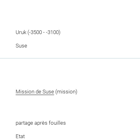
Uruk (-3500 - -3100)
Suse
Mission de Suse
(mission)
partage après fouilles
Etat