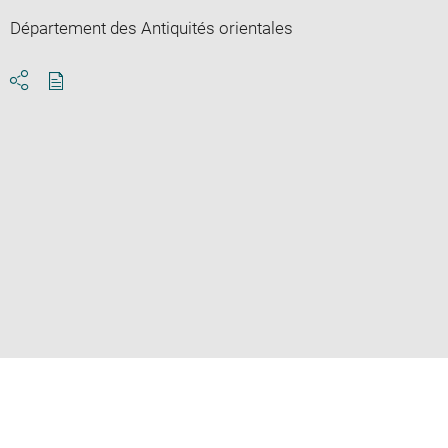
Département des Antiquités orientales
Download
Share
pdf