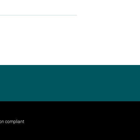
non compliant