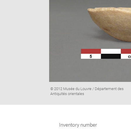
Image
© 2012 Musée du Louvre / Département des
caption:
Antiquités orientales
Inventory number