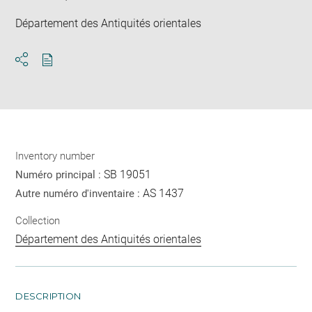
Département des Antiquités orientales
Download
Share
pdf
Inventory number
SB 19051
Numéro principal :
AS 1437
Autre numéro d'inventaire :
Collection
Département des Antiquités orientales
DESCRIPTION