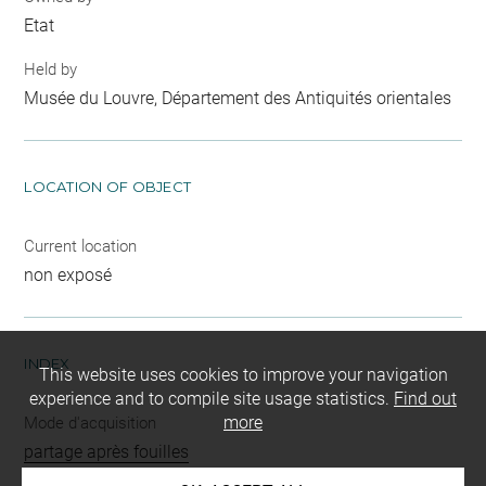
Etat
Held by
Musée du Louvre, Département des Antiquités orientales
LOCATION OF OBJECT
Current location
non exposé
INDEX
This website uses cookies to improve your navigation
experience and to compile site usage statistics.
Find out
more
Mode d'acquisition
partage après fouilles