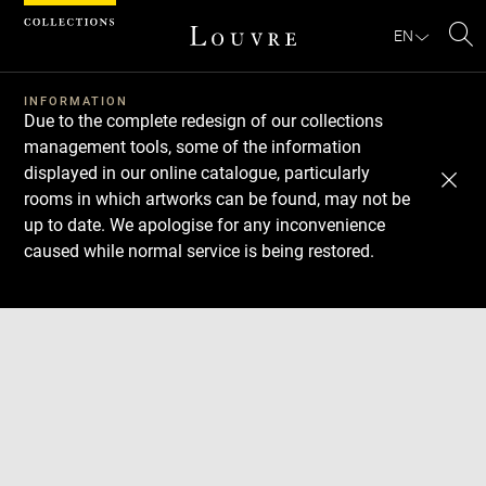
Cookies management panel
EN
Se
INFORMATION
Due to the complete redesign of our collections
management tools, some of the information
displayed in our online catalogue, particularly
rooms in which artworks can be found, may not be
up to date. We apologise for any inconvenience
caused while normal service is being restored.
Download
Next
Previous