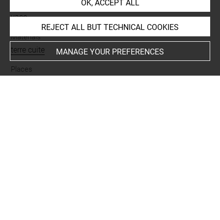
OK, ACCEPT ALL
Name
vase
REJECT ALL BUT TECHNICAL COOKIES
Materials
terre cuite
MANAGE YOUR PREFERENCES
Places
Suse
Last updated on 27.03.2026
The contents of this entry do not necessarily take
account of the latest data.
Permalink:
https://collections.louvre.fr/ark:/53355/cl0101
89698
JSON Record:
https://collections.louvre.fr/ark:/53355/cl0
10189698.json