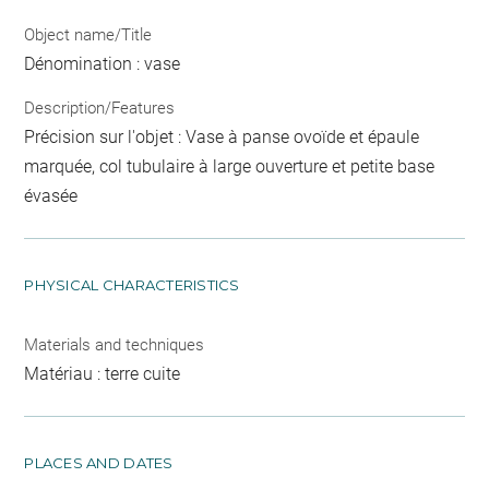
Object name/Title
Dénomination : vase
Description/Features
Précision sur l'objet : Vase à panse ovoïde et épaule
marquée, col tubulaire à large ouverture et petite base
évasée
PHYSICAL CHARACTERISTICS
Materials and techniques
Matériau : terre cuite
PLACES AND DATES