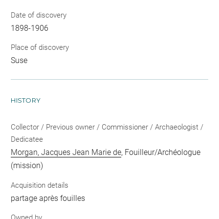
Date of discovery
1898-1906
Place of discovery
Suse
HISTORY
Collector / Previous owner / Commissioner / Archaeologist /
Dedicatee
Morgan, Jacques Jean Marie de
, Fouilleur/Archéologue
(mission)
Acquisition details
partage après fouilles
Owned by