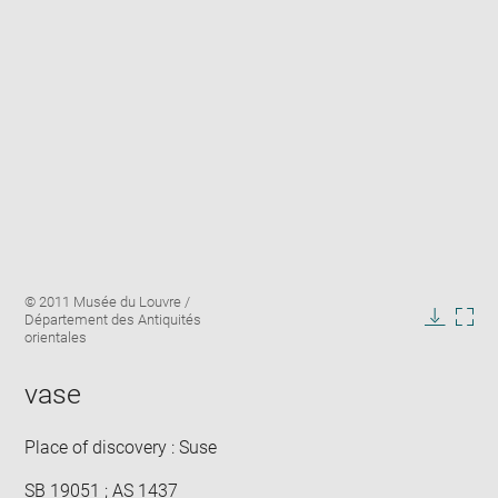
Enlarge
Image
© 2011 Musée du Louvre /
image
caption:
Département des Antiquités
in
Downlo
Enla
orientales
new
image
ima
window
in
vase
new
win
Place of discovery : Suse
SB 19051 ; AS 1437