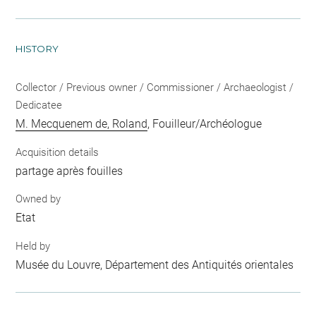
HISTORY
Collector / Previous owner / Commissioner / Archaeologist /
Dedicatee
M. Mecquenem de, Roland
, Fouilleur/Archéologue
Acquisition details
partage après fouilles
Owned by
Etat
Held by
Musée du Louvre, Département des Antiquités orientales