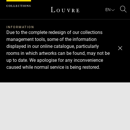
Cookies management panel
EN
Se
INFORMATION
Due to the complete redesign of our collections
management tools, some of the information
displayed in our online catalogue, particularly
rooms in which artworks can be found, may not be
up to date. We apologise for any inconvenience
caused while normal service is being restored.
Download
Next
Previous