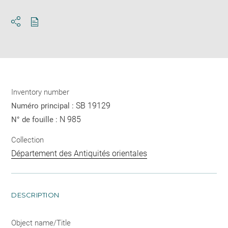
Download
Share
pdf
Inventory number
SB 19129
Numéro principal :
N 985
N° de fouille :
Collection
Département des Antiquités orientales
DESCRIPTION
Object name/Title