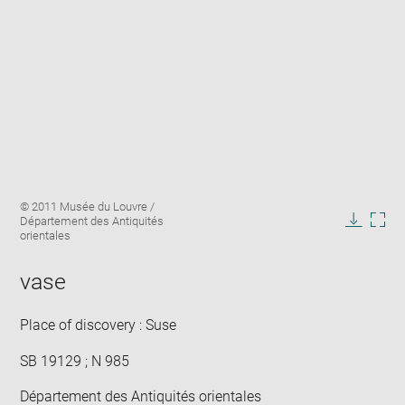
Enlarge
Image
© 2011 Musée du Louvre /
image
caption:
Département des Antiquités
in
Downlo
Enla
orientales
new
image
ima
window
in
vase
new
win
Place of discovery : Suse
SB 19129 ; N 985
Département des Antiquités orientales