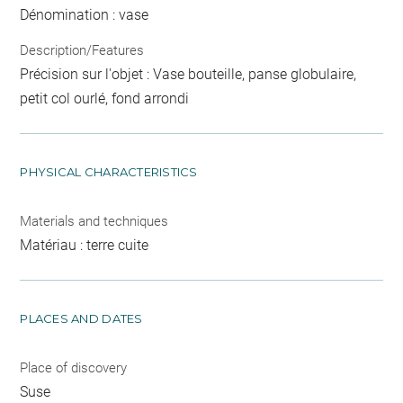
Dénomination : vase
Description/Features
Précision sur l'objet : Vase bouteille, panse globulaire,
petit col ourlé, fond arrondi
PHYSICAL CHARACTERISTICS
Materials and techniques
Matériau : terre cuite
PLACES AND DATES
Place of discovery
Suse