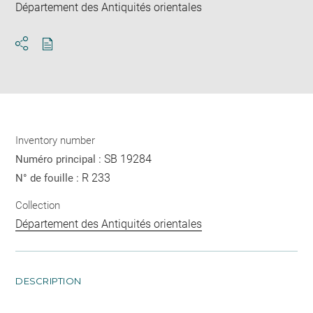
Département des Antiquités orientales
Download
Share
pdf
Inventory number
SB 19284
Numéro principal :
R 233
N° de fouille :
Collection
Département des Antiquités orientales
DESCRIPTION