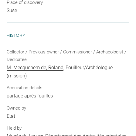
Place of discovery
Suse
HISTORY
Collector / Previous owner / Commissioner / Archaeologist /
Dedicatee
M. Mecquenem de, Roland
, Fouilleur/Archéologue
(mission)
Acquisition details
partage après fouilles
Owned by
Etat
Held by