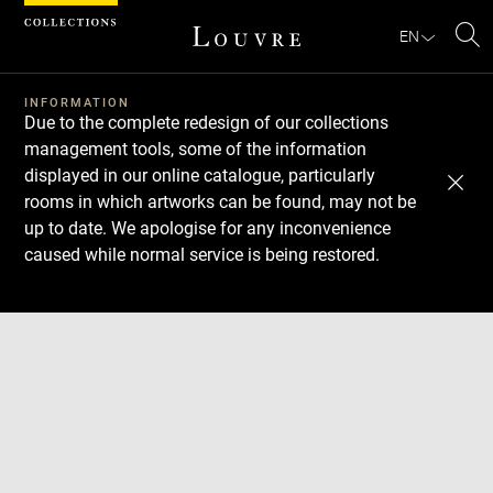
Cookies management panel
EN
Se
INFORMATION
Due to the complete redesign of our collections
management tools, some of the information
displayed in our online catalogue, particularly
rooms in which artworks can be found, may not be
up to date. We apologise for any inconvenience
caused while normal service is being restored.
Download
Next
Previous