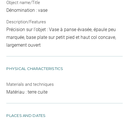
Object name/Title
Dénomination : vase
Description/Features
Précision sur l'objet : Vase à panse évasée, épaule peu
marquée, base plate sur petit pied et haut col concave,
largement ouvert
PHYSICAL CHARACTERISTICS
Materials and techniques
Matériau : terre cuite
PLACES AND DATES