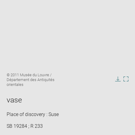
Enlarge
Image
© 2011 Musée du Louvre /
image
caption:
Département des Antiquités
in
Downlo
Enla
orientales
new
image
ima
window
in
vase
new
win
Place of discovery : Suse
SB 19284 ; R 233