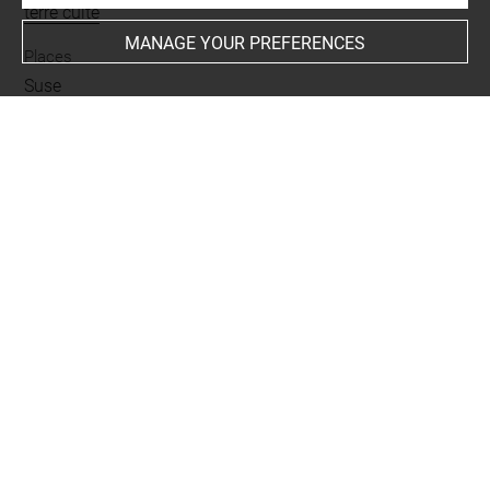
terre cuite
MANAGE YOUR PREFERENCES
Places
Suse
Last updated on 02.07.2025
The contents of this entry do not necessarily take
account of the latest data.
Permalink:
https://collections.louvre.fr/ark:/53355/cl0101
89847
JSON Record:
https://collections.louvre.fr/ark:/53355/cl0
10189847.json