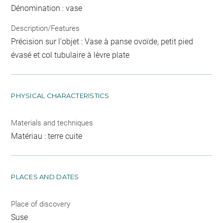
Dénomination : vase
Description/Features
Précision sur l'objet : Vase à panse ovoïde, petit pied
évasé et col tubulaire à lèvre plate
PHYSICAL CHARACTERISTICS
Materials and techniques
Matériau : terre cuite
PLACES AND DATES
Place of discovery
Suse