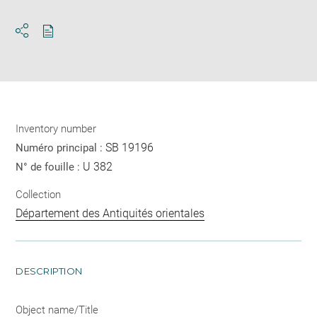
Download
Share
pdf
Inventory number
SB 19196
Numéro principal :
U 382
N° de fouille :
Collection
Département des Antiquités orientales
DESCRIPTION
Object name/Title