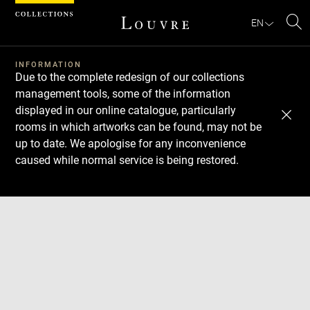
Cookies management panel
EN
Se
INFORMATION
Due to the complete redesign of our collections
management tools, some of the information
displayed in our online catalogue, particularly
rooms in which artworks can be found, may not be
up to date. We apologise for any inconvenience
caused while normal service is being restored.
Download
Next
Previous