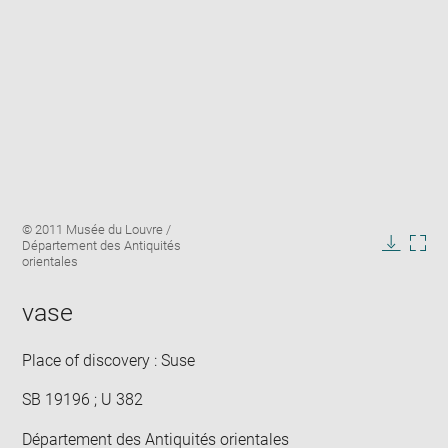
Enlarge
Image
© 2011 Musée du Louvre /
image
caption:
Département des Antiquités
in
Downlo
Enla
orientales
new
image
ima
window
in
vase
new
win
Place of discovery : Suse
SB 19196 ; U 382
Département des Antiquités orientales