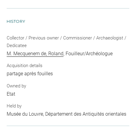
HISTORY
Collector / Previous owner / Commissioner / Archaeologist /
Dedicatee
M. Mecquenem de, Roland
, Fouilleur/Archéologue
Acquisition details
partage après fouilles
Owned by
Etat
Held by
Musée du Louvre, Département des Antiquités orientales