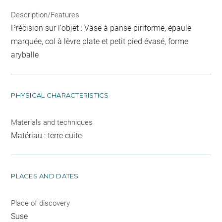
Description/Features
Précision sur l'objet : Vase à panse piriforme, épaule
marquée, col à lèvre plate et petit pied évasé, forme
aryballe
PHYSICAL CHARACTERISTICS
Materials and techniques
Matériau : terre cuite
PLACES AND DATES
Place of discovery
Suse