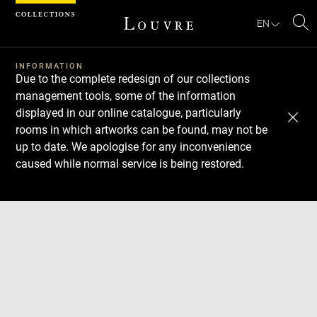
Cookies management panel
EN
Se
INFORMATION
Due to the complete redesign of our collections
management tools, some of the information
displayed in our online catalogue, particularly
rooms in which artworks can be found, may not be
up to date. We apologise for any inconvenience
caused while normal service is being restored.
Download
Next
Previous