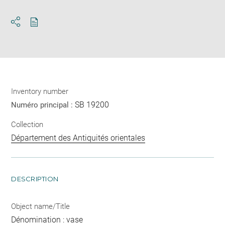
Download
Share
pdf
Inventory number
SB 19200
Numéro principal :
Collection
Département des Antiquités orientales
DESCRIPTION
Object name/Title
Dénomination : vase