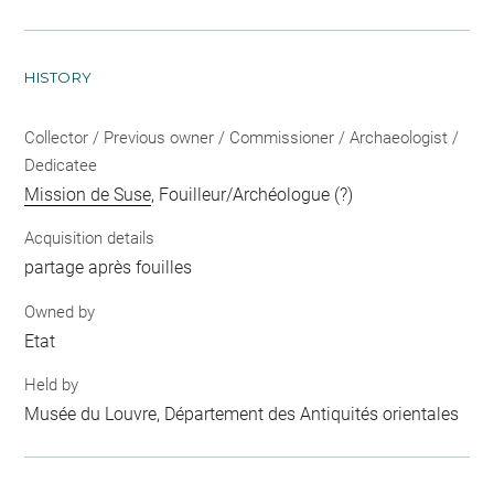
HISTORY
Collector / Previous owner / Commissioner / Archaeologist /
Dedicatee
Mission de Suse
, Fouilleur/Archéologue (?)
Acquisition details
partage après fouilles
Owned by
Etat
Held by
Musée du Louvre, Département des Antiquités orientales