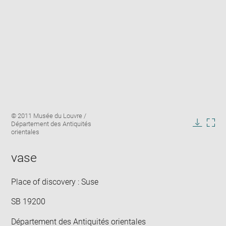
Enlarge
Image
© 2011 Musée du Louvre /
image
caption:
Département des Antiquités
in
Downlo
Enla
orientales
new
image
ima
window
in
vase
new
win
Place of discovery : Suse
SB 19200
Département des Antiquités orientales