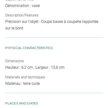
Dénomination : vase
Description/Features
Précision sur l'objet : Coupe basse à coupelle rapportée
sur le bord
PHYSICAL CHARACTERISTICS
Dimensions
Hauteur : 6,2 cm ; Largeur : 15,6 cm
Materials and techniques
Matériau : terre cuite
PLACES AND DATES