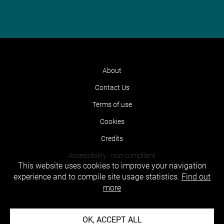
About
Contact Us
Terms of use
Cookies
Credits
Accessibility : non compliant
This website uses cookies to improve your navigation
experience and to compile site usage statistics.
Find out
more
OK, ACCEPT ALL