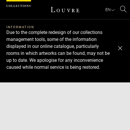
Cookies management panel
EN
Se
INFORMATION
Due to the complete redesign of our collections
management tools, some of the information
displayed in our online catalogue, particularly
rooms in which artworks can be found, may not be
up to date. We apologise for any inconvenience
caused while normal service is being restored.
Download
Next
Previous