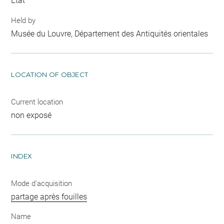
Etat
Held by
Musée du Louvre, Département des Antiquités orientales
LOCATION OF OBJECT
Current location
non exposé
INDEX
Mode d'acquisition
partage après fouilles
Name