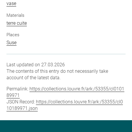
vase
Materials
terre cuite
Places
Suse
Last updated on 27.03.2026
The contents of this entry do not necessarily take
account of the latest data.
Permalink:
https://collections.louvre.fr/ark:/53355/cl0101
89971
JSON Record:
https://collections.louvre.fr/ark:/53355/cl0
10189971.json