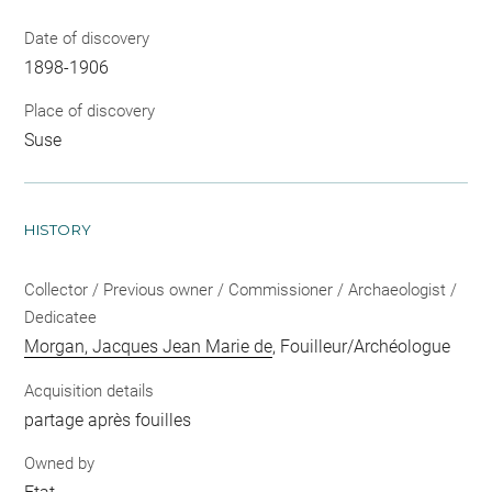
Date of discovery
1898-1906
Place of discovery
Suse
HISTORY
Collector / Previous owner / Commissioner / Archaeologist /
Dedicatee
Morgan, Jacques Jean Marie de
, Fouilleur/Archéologue
Acquisition details
partage après fouilles
Owned by