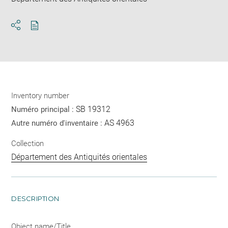
Download
Share
pdf
Inventory number
SB 19312
Numéro principal :
AS 4963
Autre numéro d'inventaire :
Collection
Département des Antiquités orientales
DESCRIPTION
Object name/Title