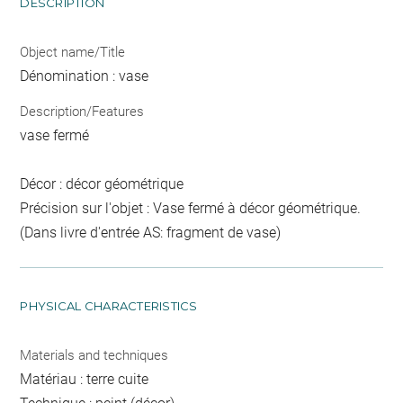
DESCRIPTION
Object name/Title
Dénomination : vase
Description/Features
vase fermé
Décor : décor géométrique
Précision sur l'objet : Vase fermé à décor géométrique.
(Dans livre d'entrée AS: fragment de vase)
PHYSICAL CHARACTERISTICS
Materials and techniques
Matériau : terre cuite