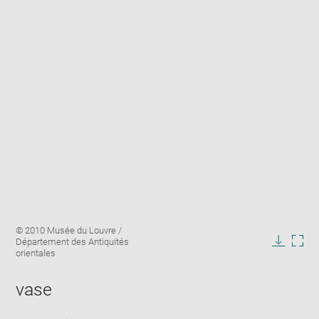
Enlarge
Image
© 2010 Musée du Louvre /
image
caption:
Département des Antiquités
in
Downlo
Enla
orientales
new
image
ima
window
in
vase
new
win