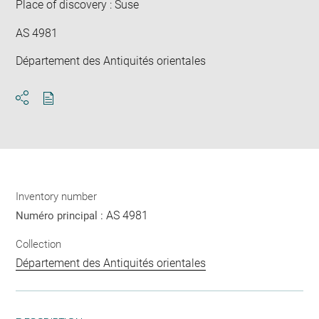
Place of discovery : Suse
AS 4981
Département des Antiquités orientales
Download
Share
pdf
Inventory number
AS 4981
Numéro principal :
Collection
Département des Antiquités orientales