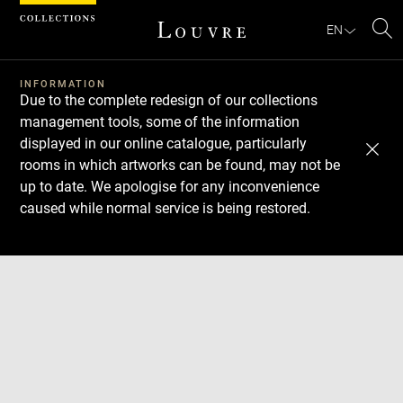
Cookies management panel
EN
Se
INFORMATION
Due to the complete redesign of our collections
management tools, some of the information
displayed in our online catalogue, particularly
rooms in which artworks can be found, may not be
up to date. We apologise for any inconvenience
caused while normal service is being restored.
Download
Next
Previous