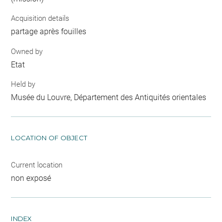
Acquisition details
partage après fouilles
Owned by
Etat
Held by
Musée du Louvre, Département des Antiquités orientales
LOCATION OF OBJECT
Current location
non exposé
INDEX