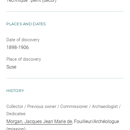
Technique : peint (décor)
PLACES AND DATES
Date of discovery
1898-1906
Place of discovery
Suse
HISTORY
Collector / Previous owner / Commissioner / Archaeologist /
Dedicatee
Morgan, Jacques Jean Marie de
, Fouilleur/Archéologue
(mission)