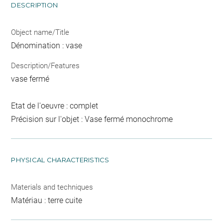
DESCRIPTION
Object name/Title
Dénomination : vase
Description/Features
vase fermé
Etat de l'oeuvre : complet
Précision sur l'objet : Vase fermé monochrome
PHYSICAL CHARACTERISTICS
Materials and techniques
Matériau : terre cuite