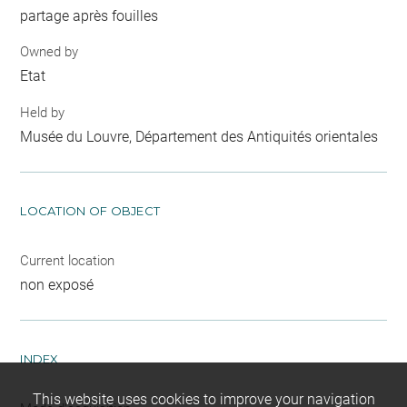
partage après fouilles
Owned by
Etat
Held by
Musée du Louvre, Département des Antiquités orientales
LOCATION OF OBJECT
Current location
non exposé
INDEX
This website uses cookies to improve your navigation