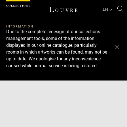
Cookies management panel
EN
Se
INFORMATION
Due to the complete redesign of our collections
management tools, some of the information
displayed in our online catalogue, particularly
rooms in which artworks can be found, may not be
up to date. We apologise for any inconvenience
caused while normal service is being restored.
Download
Next
Previous