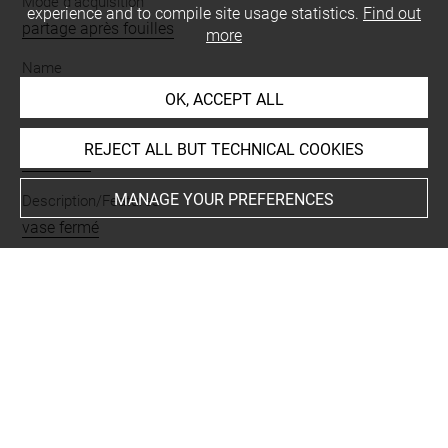
Mode d'acquisition
experience and to compile site usage statistics.
Find out
partage après fouilles
more
Name
vase
OK, ACCEPT ALL
Materials
REJECT ALL BUT TECHNICAL COOKIES
terre cuite
MANAGE YOUR PREFERENCES
Description/Features
vase fermé
Places
Suse
Last updated on 28.11.2023
The contents of this entry do not necessarily take
account of the latest data.