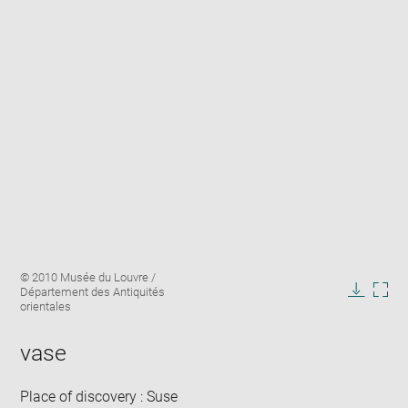
Enlarge
Image
© 2010 Musée du Louvre /
image
caption:
Département des Antiquités
in
Downlo
Enla
orientales
new
image
ima
window
in
vase
new
win
Place of discovery : Suse