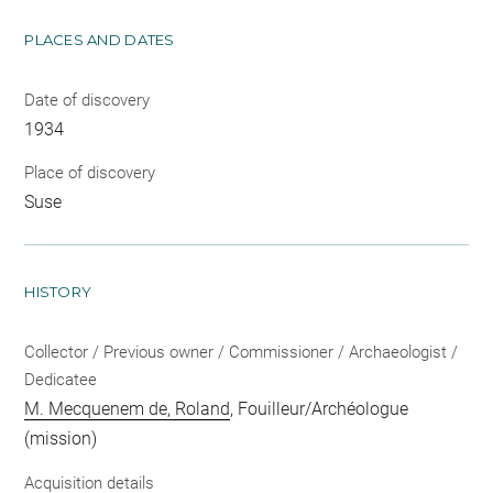
PLACES AND DATES
Date of discovery
1934
Place of discovery
Suse
HISTORY
Collector / Previous owner / Commissioner / Archaeologist /
Dedicatee
M. Mecquenem de, Roland
, Fouilleur/Archéologue
(mission)
Acquisition details