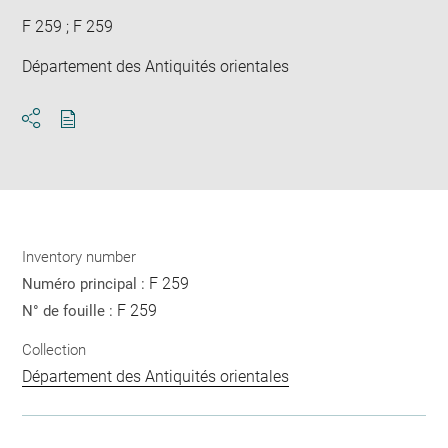
F 259 ; F 259
Département des Antiquités orientales
Download
Share
pdf
Inventory number
F 259
Numéro principal :
F 259
N° de fouille :
Collection
Département des Antiquités orientales