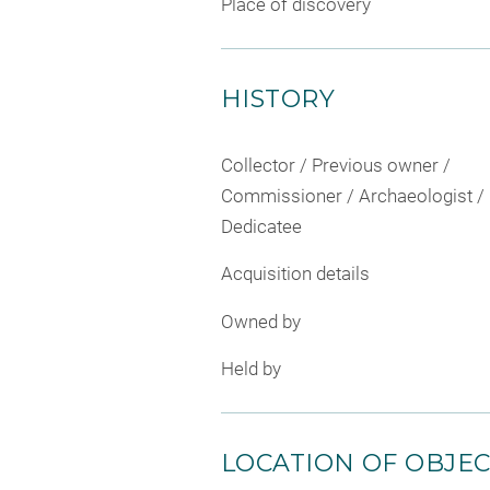
Place of discovery
HISTORY
Collector / Previous owner /
Commissioner / Archaeologist /
Dedicatee
Acquisition details
Owned by
Held by
LOCATION OF OBJE