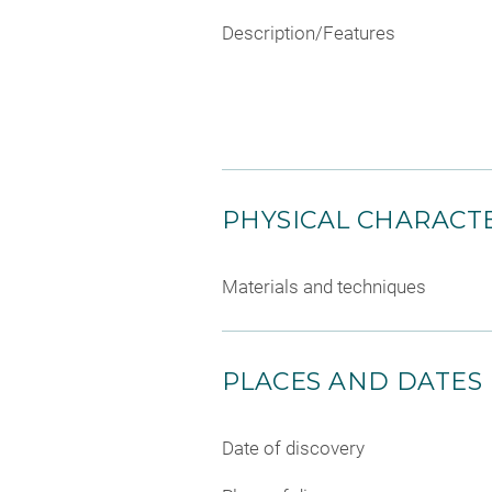
Description/Features
PHYSICAL CHARACTE
Materials and techniques
PLACES AND DATES
Date of discovery