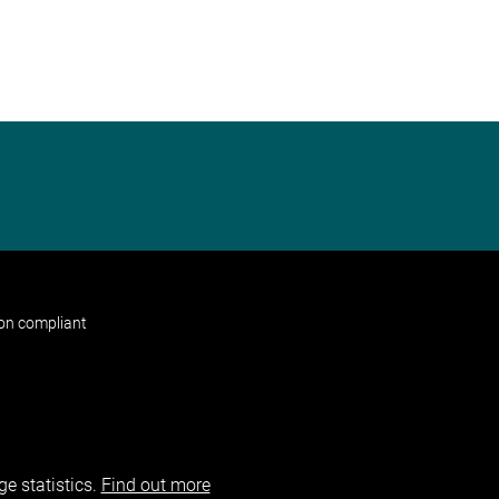
non compliant
e statistics.
Find out more