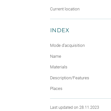
Current location
INDEX
Mode d'acquisition
Name
Materials
Description/Features
Places
Last updated on 28.11.2023