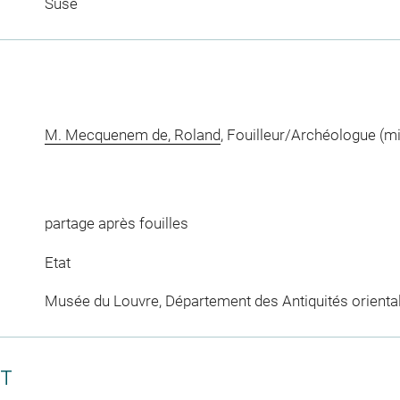
Suse
M. Mecquenem de, Roland
, Fouilleur/Archéologue (m
partage après fouilles
Etat
Musée du Louvre, Département des Antiquités orienta
CT