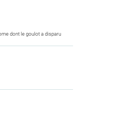
ome dont le goulot a disparu