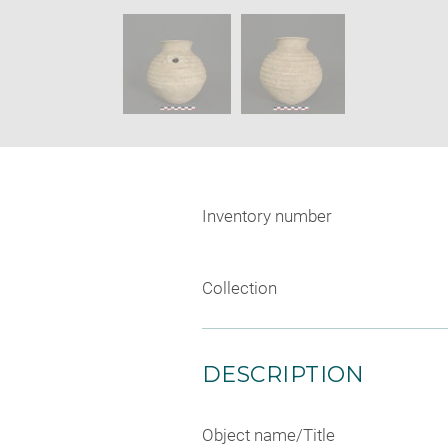
new
SKIP IMAGE CAROUSEL
window
Inventory number
Collection
DESCRIPTION
Object name/Title