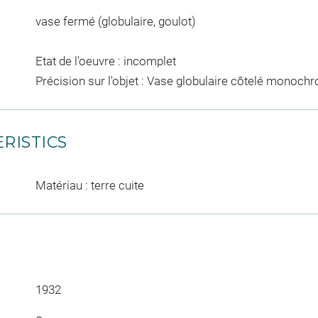
vase fermé (globulaire, goulot)
Etat de l'oeuvre : incomplet
Précision sur l'objet : Vase globulaire côtelé monochr
RISTICS
Matériau : terre cuite
1932