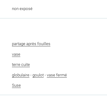
non exposé
partage après fouilles
vase
terre cuite
globulaire
-
goulot
-
vase fermé
Suse