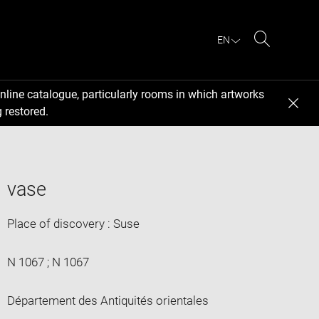
EN
Search
nline catalogue, particularly rooms in which artworks
 restored.
vase
Place of discovery : Suse
N 1067 ; N 1067
Département des Antiquités orientales