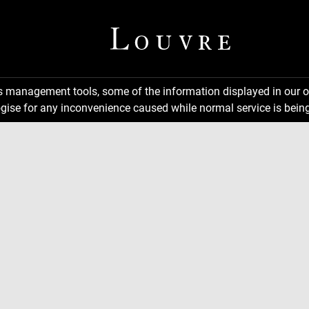
ns management tools, some of the information displayed in our o
gise for any inconvenience caused while normal service is being