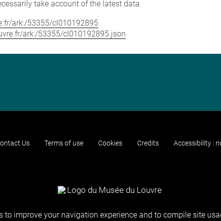
cessarily take account of the latest data.
vre.fr/ark:/53355/cl010192895
louvre.fr/ark:/53355/cl010192895.json
ontact Us
Terms of use
Cookies
Credits
Accessibility : 
 to improve your navigation experience and to compile site usag