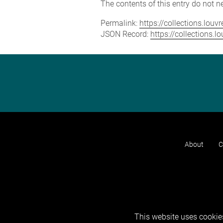
The contents of this entry do not ne
Permalink:
https://collections.lou
JSON Record:
https://collections.
About
C
This website uses cookies