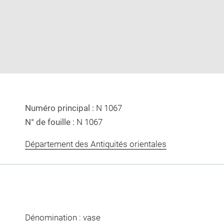
image
image
in
new
window
Numéro principal :
N 1067
N° de fouille :
N 1067
Département des Antiquités orientales
Dénomination : vase