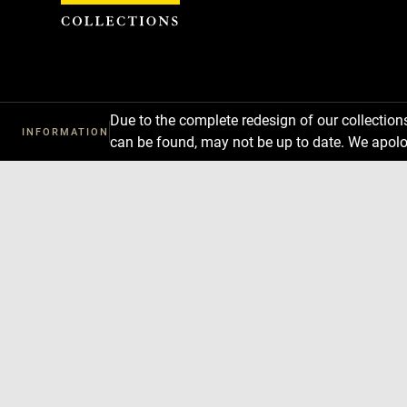
Cookies management panel
Due to the complete redesign of our collectio
INFORMATION
can be found, may not be up to date. We apolo
Download
Next
Previous