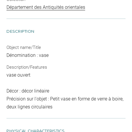
Département des Antiquités orientales
DESCRIPTION
Object name/Title
Dénomination : vase
Description/Features
vase ouvert
Décor : décor linéaire
Précision sur l'objet : Petit vase en forme de verre à boire,
deux lignes circulaires
PHYSICAL CHARACTERISTICS