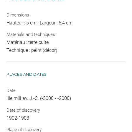
Dimensions
Hauteur : 5 cm ; Largeur : 5,4 cm
Materials and techniques
Matériau : terre cuite
Technique : peint (décor)
PLACES AND DATES
Date
IIIe mill av. J.-C. (-3000 - -2000)
Date of discovery
1902-1903
Place of discovery