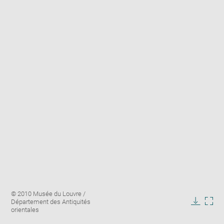
Enlarge
Image
© 2010 Musée du Louvre /
image
caption:
Département des Antiquités
in
Downlo
Enla
orientales
new
image
ima