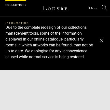
Cookies management panel
EN
Se
INFORMATION
Due to the complete redesign of our collections
management tools, some of the information
displayed in our online catalogue, particularly
rooms in which artworks can be found, may not be
up to date. We apologise for any inconvenience
caused while normal service is being restored.
Download
Next
Previous