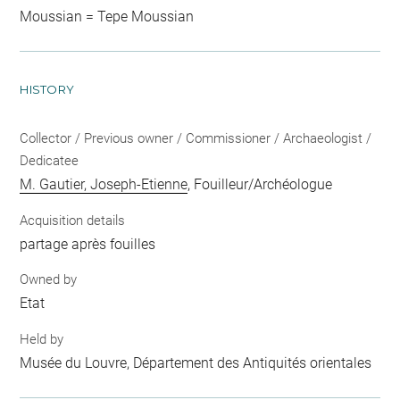
Moussian = Tepe Moussian
HISTORY
Collector / Previous owner / Commissioner / Archaeologist /
Dedicatee
M. Gautier, Joseph-Etienne
, Fouilleur/Archéologue
Acquisition details
partage après fouilles
Owned by
Etat
Held by
Musée du Louvre, Département des Antiquités orientales