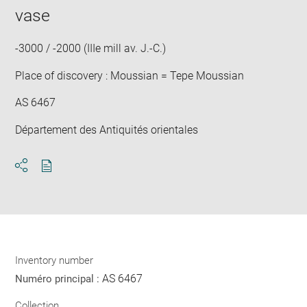
window
in
vase
new
win
-3000 / -2000 (IIIe mill av. J.-C.)
Place of discovery : Moussian = Tepe Moussian
AS 6467
Département des Antiquités orientales
Download
Share
pdf
Inventory number
AS 6467
Numéro principal :
Collection